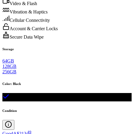
Video & Flash
Vibration & Haptics
Cellular Connectivity
Account & Carrier Locks
Secure Data Wipe
Storage
64GB
128GB
256GB
Color
:
Black
Condition
.
49
Good
A$213