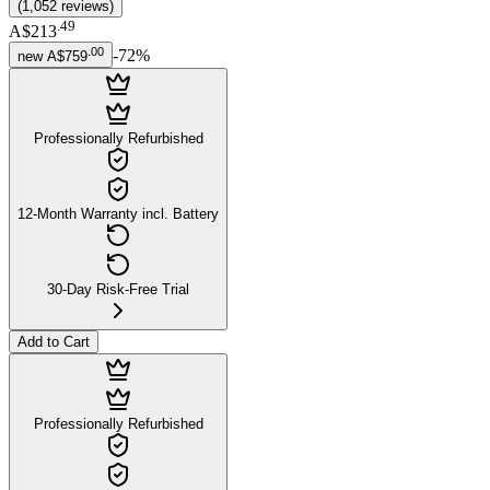
(
1,052
reviews
)
.
49
A$213
.
00
-
72
%
new
A$759
Professionally Refurbished
12-Month Warranty incl. Battery
30-Day Risk-Free Trial
Add to Cart
Professionally Refurbished