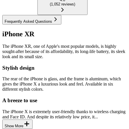
(
1,052
reviews
)
Frequently Asked Questions
iPhone XR
The iPhone XR, one of Apple's most popular models, is highly
sought-after because of its affordability, its long-life battery, its sleek
look and its small size.
Stylish design
The rear of the iPhone is glass, and the frame is aluminum, which
gives the iPhone X a luxurious look and feel. Available in six
different stylish colors.
A breeze to use
The iPhone X is extremely user-friendly thanks to wireless charging
and Face ID. And despite its relatively low price, it...
Show More