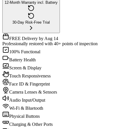
12-Month Warranty incl. Battery
30-Day Risk-Free Trial
FREE Delivery by Aug 14
Professionally restored with 40+ points of inspection
100% Functional
Battery Health
Screen & Display
Touch Responsiveness
Face ID & Fingerprint
Camera Lenses & Sensors
Audio Input/Output
Wi-Fi & Bluetooth
Physical Buttons
Charging & Other Ports