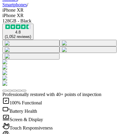
Smartphones
/
iPhone XR
iPhone XR
128GB - Black
4.8
(
1,052
reviews
)
Professionally restored with 40+ points of inspection
100% Functional
Battery Health
Screen & Display
Touch Responsiveness