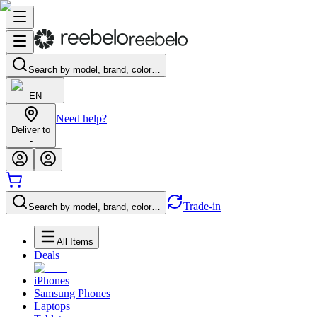
Search by model, brand, color…
EN
Need help?
Deliver to
-
Trade-in
Search by model, brand, color…
All Items
Deals
iPhones
Samsung Phones
Laptops