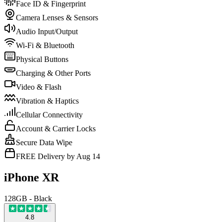
Face ID & Fingerprint
Camera Lenses & Sensors
Audio Input/Output
Wi-Fi & Bluetooth
Physical Buttons
Charging & Other Ports
Video & Flash
Vibration & Haptics
Cellular Connectivity
Account & Carrier Locks
Secure Data Wipe
FREE Delivery by Aug 14
iPhone XR
128GB - Black
4.8