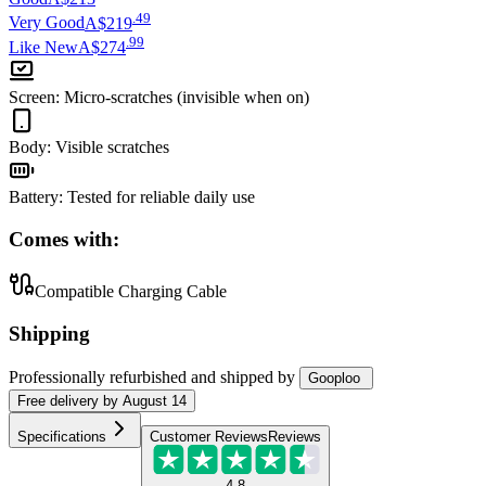
.
49
Very Good
A$219
.
99
Like New
A$274
Screen
:
Micro-scratches (invisible when on)
Body
:
Visible scratches
Battery
:
Tested for reliable daily use
Comes with:
Compatible Charging Cable
Shipping
Professionally refurbished
and shipped
by
Gooploo
Free
delivery by
August 14
Specifications
Customer Reviews
Reviews
4.8