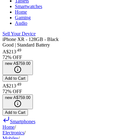
Tablets
Smartwatches
Home
Gaming
Audio
Sell Your Device
iPhone XR - 128GB - Black
Good | Standard Battery
.
49
A$213
72
% OFF
new
A$759.00
Add to Cart
.
49
A$213
72
% OFF
new
A$759.00
Add to Cart
Smartphones
Home
/
Electronics
/
Mobiles
/