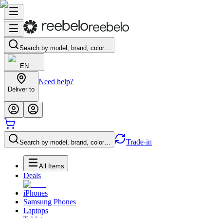
Search by model, brand, color…
EN
Need help?
Deliver to
-
Trade-in
Search by model, brand, color…
All Items
Deals
iPhones
Samsung Phones
Laptops