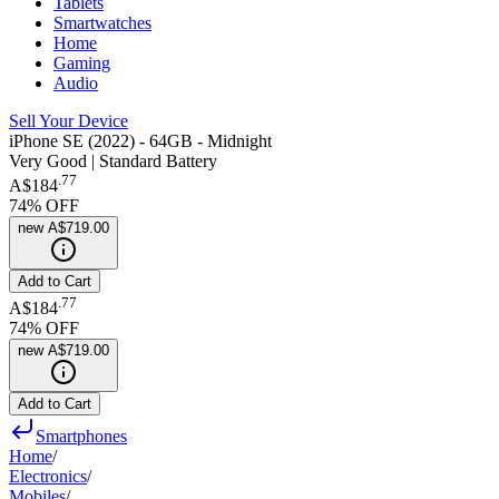
Tablets
Smartwatches
Home
Gaming
Audio
Sell Your Device
iPhone SE (2022) - 64GB - Midnight
Very Good | Standard Battery
.
77
A$184
74
% OFF
new
A$719.00
Add to Cart
.
77
A$184
74
% OFF
new
A$719.00
Add to Cart
Smartphones
Home
/
Electronics
/
Mobiles
/