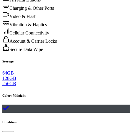
Charging & Other Ports
Video & Flash
Vibration & Haptics
Cellular Connectivity
Account & Carrier Locks
Secure Data Wipe
Storage
64GB
128GB
256GB
Color
:
Midnight
Condition