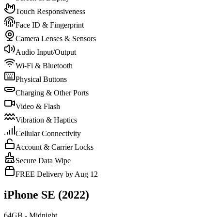
Touch Responsiveness
Face ID & Fingerprint
Camera Lenses & Sensors
Audio Input/Output
Wi-Fi & Bluetooth
Physical Buttons
Charging & Other Ports
Video & Flash
Vibration & Haptics
Cellular Connectivity
Account & Carrier Locks
Secure Data Wipe
FREE Delivery by Aug 12
iPhone SE (2022)
64GB - Midnight