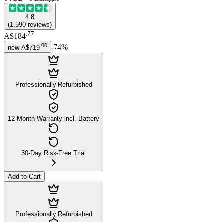
4.8
(
1,590
reviews
)
.
77
A$184
.
00
-
74
%
new
A$719
Professionally Refurbished
12-Month Warranty incl. Battery
30-Day Risk-Free Trial
Add to Cart
Professionally Refurbished