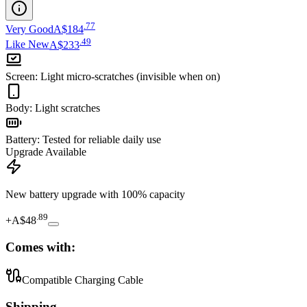
.
77
Very Good
A$184
.
49
Like New
A$233
Screen
:
Light micro-scratches (invisible when on)
Body
:
Light scratches
Battery
:
Tested for reliable daily use
Upgrade Available
New battery upgrade
with 100% capacity
.
89
+
A$48
Comes with:
Compatible Charging Cable
Shipping