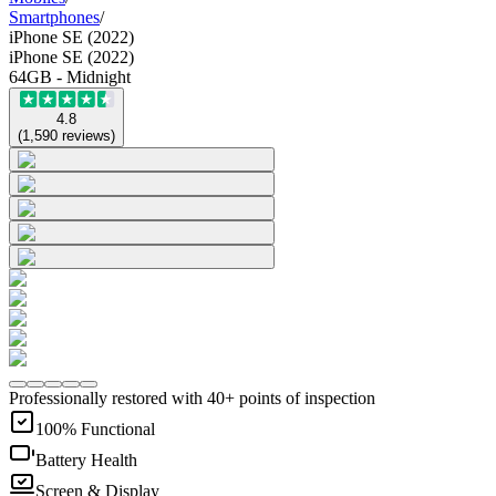
Smartphones
/
iPhone SE (2022)
iPhone SE (2022)
64GB - Midnight
4.8
(
1,590
reviews
)
Professionally restored with 40+ points of inspection
100% Functional
Battery Health
Screen & Display