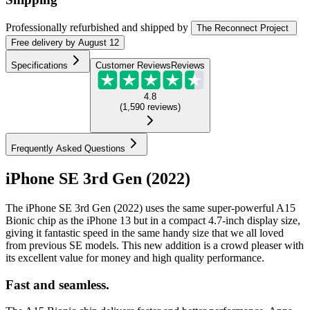
Professionally refurbished
and shipped
by
The Reconnect Project
Free
delivery by
August 12
Specifications
Customer Reviews
Reviews
4.8
(
1,590
reviews
)
Frequently Asked Questions
iPhone SE 3rd Gen (2022)
The iPhone SE 3rd Gen (2022) uses the same super-powerful A15
Bionic chip as the iPhone 13 but in a compact 4.7-inch display size,
giving it fantastic speed in the same handy size that we all loved
from previous SE models. This new addition is a crowd pleaser with
its excellent value for money and high quality performance.
Fast and seamless.