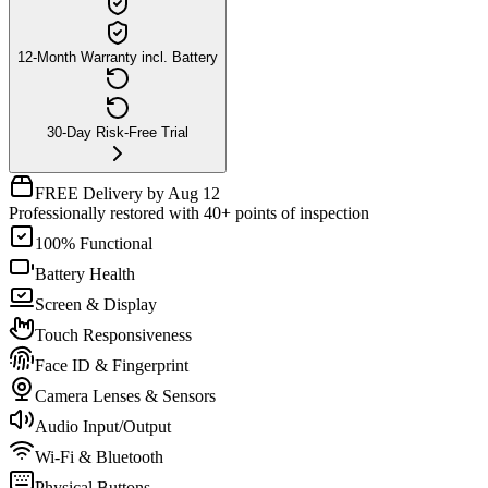
12-Month Warranty incl. Battery
30-Day Risk-Free Trial
FREE Delivery by Aug 12
Professionally restored with 40+ points of inspection
100% Functional
Battery Health
Screen & Display
Touch Responsiveness
Face ID & Fingerprint
Camera Lenses & Sensors
Audio Input/Output
Wi-Fi & Bluetooth
Physical Buttons