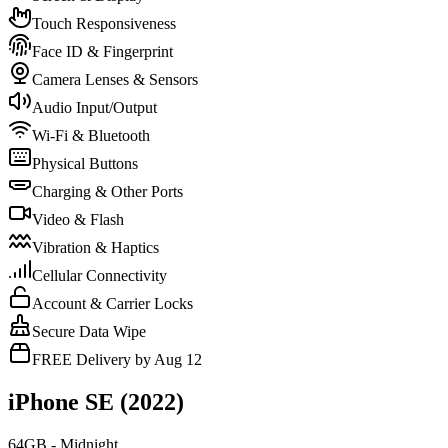
Touch Responsiveness
Face ID & Fingerprint
Camera Lenses & Sensors
Audio Input/Output
Wi-Fi & Bluetooth
Physical Buttons
Charging & Other Ports
Video & Flash
Vibration & Haptics
Cellular Connectivity
Account & Carrier Locks
Secure Data Wipe
FREE Delivery by Aug 12
iPhone SE (2022)
64GB - Midnight