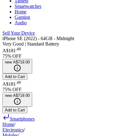
Tablets
Smartwatches
Home
Gaming
Audio
Sell Your Device
iPhone SE (2022) - 64GB - Midnight
Very Good | Standard Battery
.
49
A$181
75
% OFF
new
A$719.00
Add to Cart
.
49
A$181
75
% OFF
new
A$719.00
Add to Cart
Smartphones
Home
/
Electronics
/
Mobiles
/