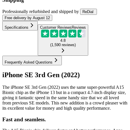
Professionally refurbished
and shipped
by
ReDial
Free
delivery by
August 12
Specifications
Customer Reviews
Reviews
4.8
(
1,590
reviews
)
Frequently Asked Questions
iPhone SE 3rd Gen (2022)
The iPhone SE 3rd Gen (2022) uses the same super-powerful A15
Bionic chip as the iPhone 13 but in a compact 4.7-inch display size,
giving it fantastic speed in the same handy size that we all loved
from previous SE models. This new addition is a crowd pleaser with
its excellent value for money and high quality performance.
Fast and seamless.