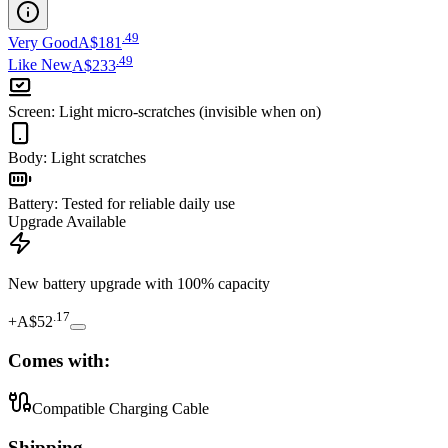
.
49
Very Good
A$181
.
49
Like New
A$233
Screen
:
Light micro-scratches (invisible when on)
Body
:
Light scratches
Battery
:
Tested for reliable daily use
Upgrade Available
New battery upgrade
with 100% capacity
.
17
+
A$52
Comes with:
Compatible Charging Cable
Shipping