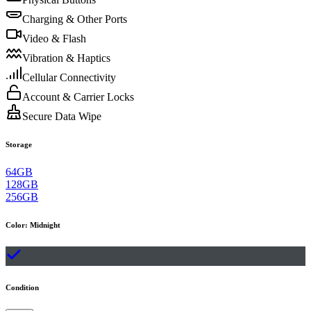
Charging & Other Ports
Video & Flash
Vibration & Haptics
Cellular Connectivity
Account & Carrier Locks
Secure Data Wipe
Storage
64GB
128GB
256GB
Color
:
Midnight
Condition