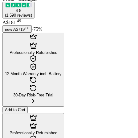
4.8
(
1,590
reviews
)
.
49
A$181
.
00
-
75
%
new
A$719
Professionally Refurbished
12-Month Warranty incl. Battery
30-Day Risk-Free Trial
Add to Cart
Professionally Refurbished