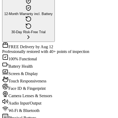
12-Month Warranty incl. Battery
30-Day Risk-Free Trial
FREE Delivery by Aug 12
Professionally restored with 40+ points of inspection
100% Functional
Battery Health
Screen & Display
Touch Responsiveness
Face ID & Fingerprint
Camera Lenses & Sensors
Audio Input/Output
Wi-Fi & Bluetooth
Physical Buttons