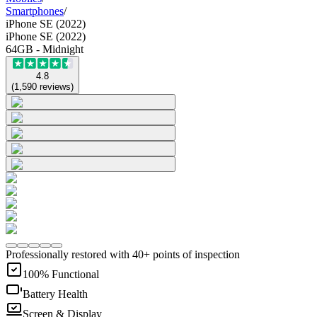
Smartphones
/
iPhone SE (2022)
iPhone SE (2022)
64GB - Midnight
4.8
(
1,590
reviews
)
Professionally restored with 40+ points of inspection
100% Functional
Battery Health
Screen & Display