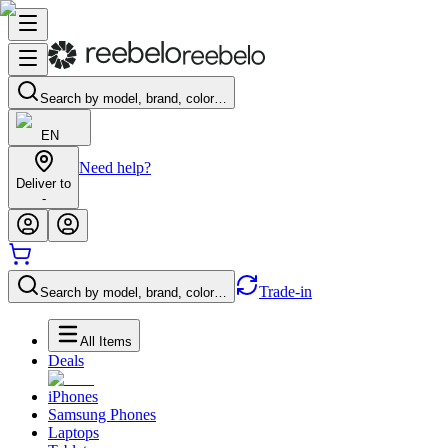
Search by model, brand, color…
EN
Need help?
Deliver to
-
Trade-in
Search by model, brand, color…
All Items
Deals
iPhones
Samsung Phones
Laptops