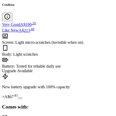
Condition
.
26
Very Good
A$190
.
49
Like New
A$213
Screen
:
Light micro-scratches (invisible when on)
Body
:
Light scratches
Battery
:
Tested for reliable daily use
Upgrade Available
New battery upgrade
with 100% capacity
.
81
+
A$67
Comes with: