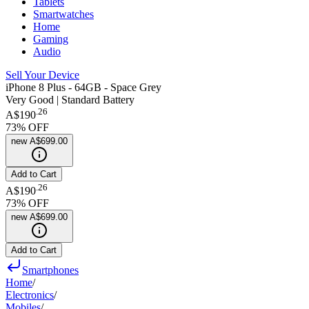
Tablets
Smartwatches
Home
Gaming
Audio
Sell Your Device
iPhone 8 Plus - 64GB - Space Grey
Very Good | Standard Battery
.
26
A$190
73
% OFF
new
A$699.00
Add to Cart
.
26
A$190
73
% OFF
new
A$699.00
Add to Cart
Smartphones
Home
/
Electronics
/
Mobiles
/