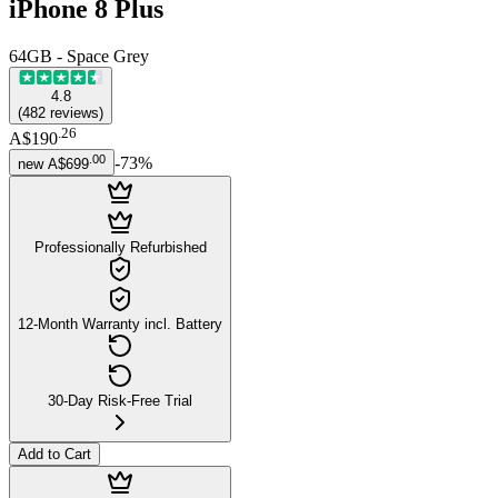
iPhone 8 Plus
64GB - Space Grey
4.8
(
482
reviews
)
.
26
A$190
.
00
-
73
%
new
A$699
Professionally Refurbished
12-Month Warranty incl. Battery
30-Day Risk-Free Trial
Add to Cart