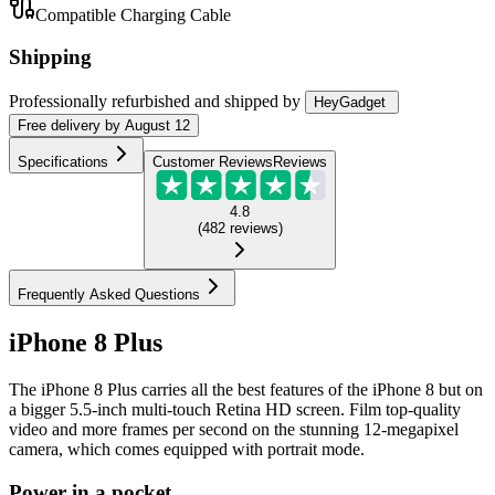
Compatible Charging Cable
Shipping
Professionally refurbished
and shipped
by
HeyGadget
Free
delivery by
August 12
Specifications
Customer Reviews
Reviews
4.8
(
482
reviews
)
Frequently Asked Questions
iPhone 8 Plus
The iPhone 8 Plus carries all the best features of the iPhone 8 but on
a bigger 5.5-inch multi-touch Retina HD screen. Film top-quality
video and more frames per second on the stunning 12-megapixel
camera, which comes equipped with portrait mode.
Power in a pocket.