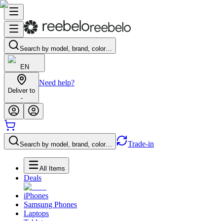
Search by model, brand, color…
EN
Need help?
Deliver to
-
Trade-in
Search by model, brand, color…
All Items
Deals
iPhones
Samsung Phones
Laptops