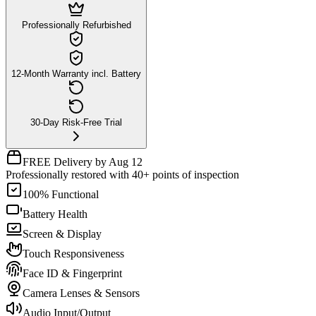
Professionally Refurbished
12-Month Warranty incl. Battery
30-Day Risk-Free Trial
FREE Delivery by Aug 12
Professionally restored with 40+ points of inspection
100% Functional
Battery Health
Screen & Display
Touch Responsiveness
Face ID & Fingerprint
Camera Lenses & Sensors
Audio Input/Output