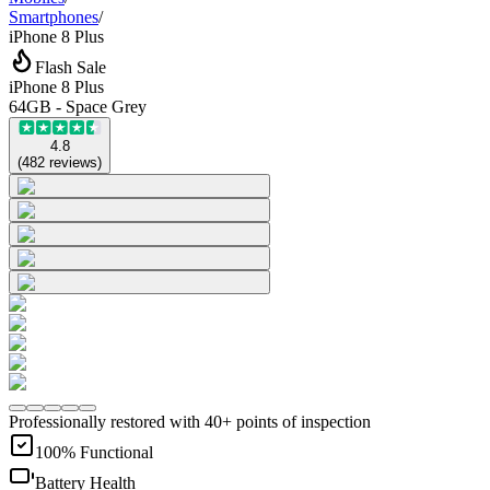
Smartphones
/
iPhone 8 Plus
Flash Sale
iPhone 8 Plus
64GB - Space Grey
4.8
(
482
reviews
)
Professionally restored with 40+ points of inspection
100% Functional
Battery Health