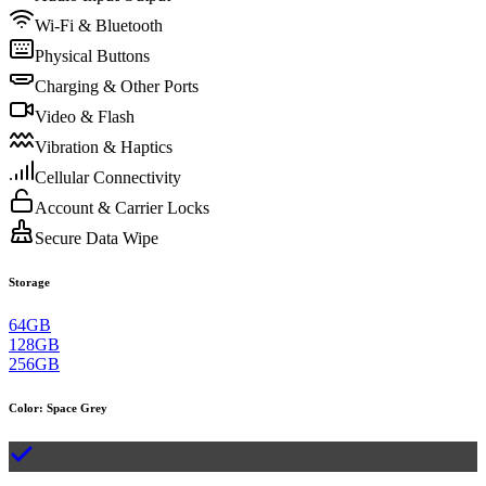
Wi-Fi & Bluetooth
Physical Buttons
Charging & Other Ports
Video & Flash
Vibration & Haptics
Cellular Connectivity
Account & Carrier Locks
Secure Data Wipe
Storage
64GB
128GB
256GB
Color
:
Space Grey