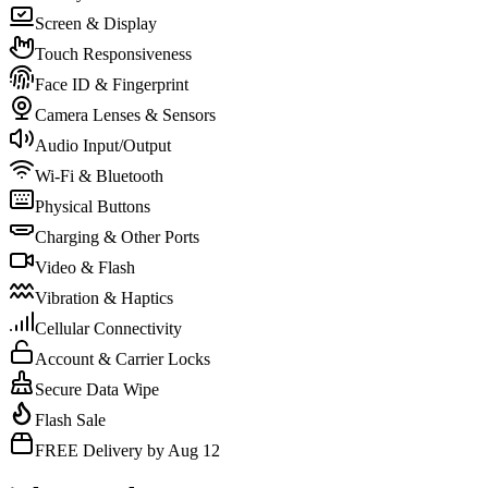
Screen & Display
Touch Responsiveness
Face ID & Fingerprint
Camera Lenses & Sensors
Audio Input/Output
Wi-Fi & Bluetooth
Physical Buttons
Charging & Other Ports
Video & Flash
Vibration & Haptics
Cellular Connectivity
Account & Carrier Locks
Secure Data Wipe
Flash Sale
FREE Delivery by Aug 12