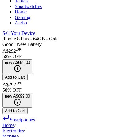
Tablets
Smartwatches
Home
Gaming
Audio
Sell Your Device
iPhone 8 Plus - 64GB - Gold
Good | New Battery
.
99
A$292
58
% OFF
new
A$699.00
Add to Cart
.
99
A$292
58
% OFF
new
A$699.00
Add to Cart
Smartphones
Home
/
Electronics
/
Mobiles
/