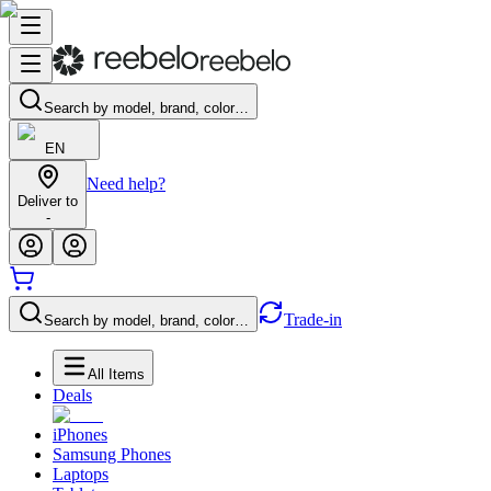
Search by model, brand, color…
EN
Need help?
Deliver to
-
Trade-in
Search by model, brand, color…
All Items
Deals
iPhones
Samsung Phones
Laptops