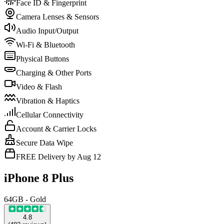
Face ID & Fingerprint
Camera Lenses & Sensors
Audio Input/Output
Wi-Fi & Bluetooth
Physical Buttons
Charging & Other Ports
Video & Flash
Vibration & Haptics
Cellular Connectivity
Account & Carrier Locks
Secure Data Wipe
FREE Delivery by Aug 12
iPhone 8 Plus
64GB - Gold
4.8