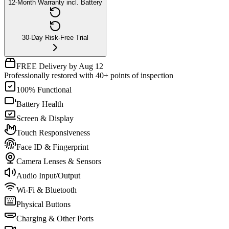
12-Month Warranty incl. Battery
30-Day Risk-Free Trial
FREE Delivery by Aug 12
Professionally restored with 40+ points of inspection
100% Functional
Battery Health
Screen & Display
Touch Responsiveness
Face ID & Fingerprint
Camera Lenses & Sensors
Audio Input/Output
Wi-Fi & Bluetooth
Physical Buttons
Charging & Other Ports