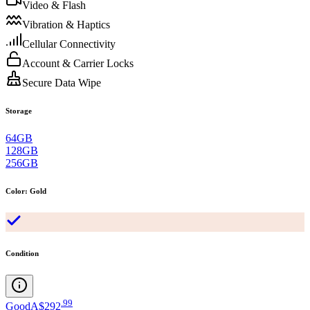
Video & Flash
Vibration & Haptics
Cellular Connectivity
Account & Carrier Locks
Secure Data Wipe
Storage
64GB
128GB
256GB
Color
:
Gold
Condition
.
99
Good
A$292