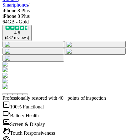
Smartphones
/
iPhone 8 Plus
iPhone 8 Plus
64GB - Gold
4.8
(
482
reviews
)
Professionally restored with 40+ points of inspection
100% Functional
Battery Health
Screen & Display
Touch Responsiveness