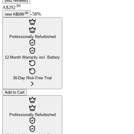
(
482
reviews
)
.
99
A$292
.
00
-
58
%
new
A$699
Professionally Refurbished
12-Month Warranty incl. Battery
30-Day Risk-Free Trial
Add to Cart
Professionally Refurbished