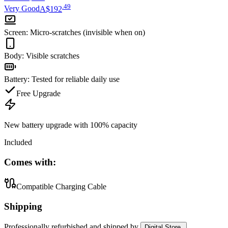
.
49
Very Good
A$192
Screen
:
Micro-scratches (invisible when on)
Body
:
Visible scratches
Battery
:
Tested for reliable daily use
Free Upgrade
New battery upgrade
with 100% capacity
Included
Comes with:
Compatible Charging Cable
Shipping
Professionally refurbished
and shipped
by
Digital Store