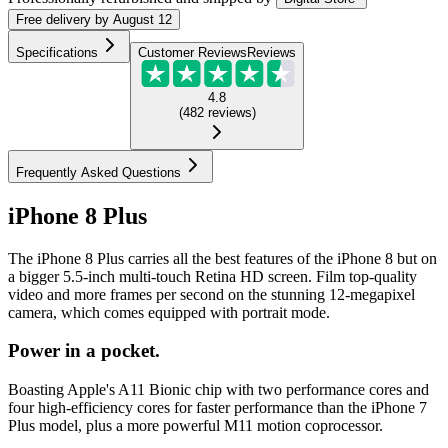
Free
delivery by
August 12
Specifications
Customer Reviews
Reviews
4.8
(
482
reviews
)
Frequently Asked Questions
iPhone 8 Plus
The iPhone 8 Plus carries all the best features of the iPhone 8 but on
a bigger 5.5-inch multi-touch Retina HD screen. Film top-quality
video and more frames per second on the stunning 12-megapixel
camera, which comes equipped with portrait mode.
Power in a pocket.
Boasting Apple's A11 Bionic chip with two performance cores and
four high-efficiency cores for faster performance than the iPhone 7
Plus model, plus a more powerful M11 motion coprocessor.