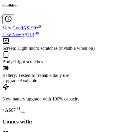
Condition
.
26
Very Good
A$190
.
49
Like New
A$213
Screen
:
Light micro-scratches (invisible when on)
Body
:
Light scratches
Battery
:
Tested for reliable daily use
Upgrade Available
New battery upgrade
with 100% capacity
.
81
+
A$67
Comes with: