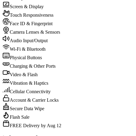
Screen & Display
Touch Responsiveness
Face ID & Fingerprint
Camera Lenses & Sensors
Audio Input/Output
Wi-Fi & Bluetooth
Physical Buttons
Charging & Other Ports
Video & Flash
Vibration & Haptics
Cellular Connectivity
Account & Carrier Locks
Secure Data Wipe
Flash Sale
FREE Delivery by Aug 12