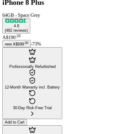
iPhone 8 Plus
64GB - Space Grey
4.8
(
482
reviews
)
.
26
A$190
.
00
-
73
%
new
A$699
Professionally Refurbished
12-Month Warranty incl. Battery
30-Day Risk-Free Trial
Add to Cart