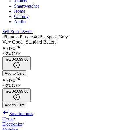
Tablets
Smartwatches
Home
Gaming
Audio
Sell Your Device
iPhone 8 Plus - 64GB - Space Grey
Very Good | Standard Battery
.
26
A$190
73
% OFF
new
A$699.00
Add to Cart
.
26
A$190
73
% OFF
new
A$699.00
Add to Cart
Smartphones
Home
/
Electronics
/
Mobiles
/