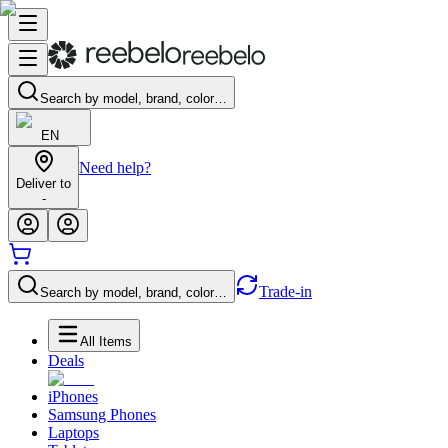
Search by model, brand, color…
EN
Need help?
Deliver to
-
Trade-in
Search by model, brand, color…
All Items
Deals
iPhones
Samsung Phones
Laptops