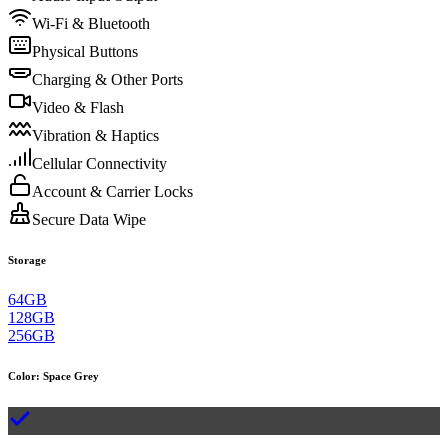
Wi-Fi & Bluetooth
Physical Buttons
Charging & Other Ports
Video & Flash
Vibration & Haptics
Cellular Connectivity
Account & Carrier Locks
Secure Data Wipe
Storage
64GB
128GB
256GB
Color
:
Space Grey