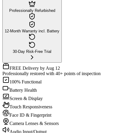
Professionally Refurbished
12-Month Warranty incl. Battery
30-Day Risk-Free Trial
FREE Delivery by Aug 12
Professionally restored with 40+ points of inspection
100% Functional
Battery Health
Screen & Display
Touch Responsiveness
Face ID & Fingerprint
Camera Lenses & Sensors
Audio Input/Output