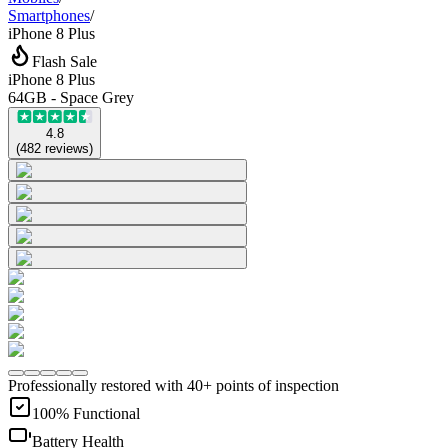
Smartphones
/
iPhone 8 Plus
Flash Sale
iPhone 8 Plus
64GB - Space Grey
4.8
(
482
reviews
)
Professionally restored with 40+ points of inspection
100% Functional
Battery Health