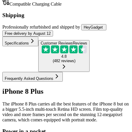
Compatible Charging Cable
Shipping
Professionally refurbished
and shipped
by
HeyGadget
Free
delivery by
August 12
Specifications
Customer Reviews
Reviews
4.8
(
482
reviews
)
Frequently Asked Questions
iPhone 8 Plus
The iPhone 8 Plus carries all the best features of the iPhone 8 but on
a bigger 5.5-inch multi-touch Retina HD screen. Film top-quality
video and more frames per second on the stunning 12-megapixel
camera, which comes equipped with portrait mode.
Power in a pocket.