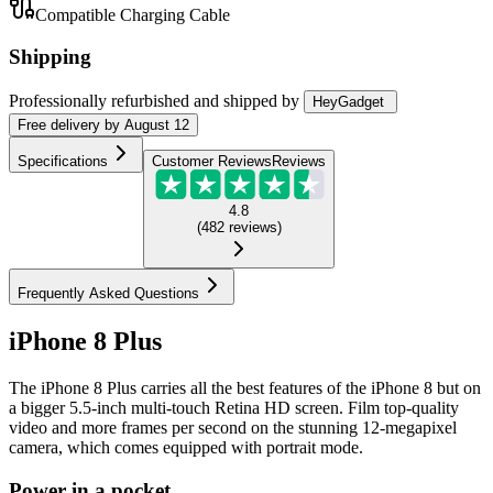
Compatible Charging Cable
Shipping
Professionally refurbished
and shipped
by
HeyGadget
Free
delivery by
August 12
Specifications
Customer Reviews
Reviews
4.8
(
482
reviews
)
Frequently Asked Questions
iPhone 8 Plus
The iPhone 8 Plus carries all the best features of the iPhone 8 but on
a bigger 5.5-inch multi-touch Retina HD screen. Film top-quality
video and more frames per second on the stunning 12-megapixel
camera, which comes equipped with portrait mode.
Power in a pocket.