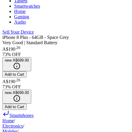
Tablets
Smartwatches
Home
Gaming
Audio
Sell Your Device
iPhone 8 Plus - 64GB - Space Grey
Very Good | Standard Battery
.
26
A$190
73
% OFF
new
A$699.00
Add to Cart
.
26
A$190
73
% OFF
new
A$699.00
Add to Cart
Smartphones
Home
/
Electronics
/
Mobiles
/