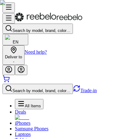
Search by model, brand, color…
EN
Need help?
Deliver to
-
Trade-in
Search by model, brand, color…
All Items
Deals
iPhones
Samsung Phones
Laptops