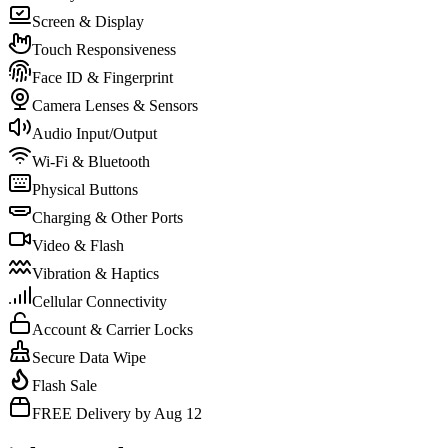
Screen & Display
Touch Responsiveness
Face ID & Fingerprint
Camera Lenses & Sensors
Audio Input/Output
Wi-Fi & Bluetooth
Physical Buttons
Charging & Other Ports
Video & Flash
Vibration & Haptics
Cellular Connectivity
Account & Carrier Locks
Secure Data Wipe
Flash Sale
FREE Delivery by Aug 12