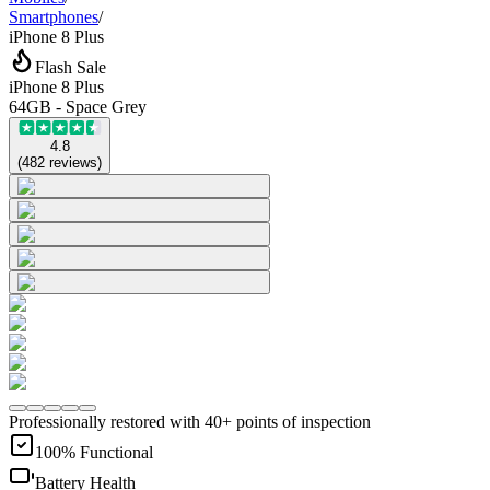
Smartphones
/
iPhone 8 Plus
Flash Sale
iPhone 8 Plus
64GB - Space Grey
4.8
(
482
reviews
)
Professionally restored with 40+ points of inspection
100% Functional
Battery Health