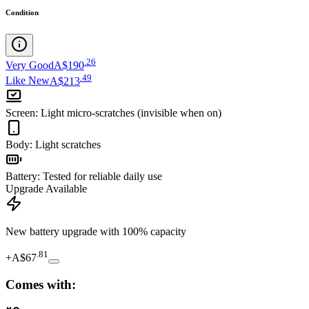
Condition
.
26
Very Good
A$190
.
49
Like New
A$213
Screen
:
Light micro-scratches (invisible when on)
Body
:
Light scratches
Battery
:
Tested for reliable daily use
Upgrade Available
New battery upgrade
with 100% capacity
.
81
+
A$67
Comes with: