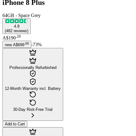
iPhone 8 Plus
64GB - Space Grey
4.8
(
482
reviews
)
.
26
A$190
.
00
-
73
%
new
A$699
Professionally Refurbished
12-Month Warranty incl. Battery
30-Day Risk-Free Trial
Add to Cart