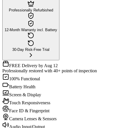
Professionally Refurbished
12-Month Warranty incl. Battery
30-Day Risk-Free Trial
FREE Delivery by Aug 12
Professionally restored with 40+ points of inspection
100% Functional
Battery Health
Screen & Display
Touch Responsiveness
Face ID & Fingerprint
Camera Lenses & Sensors
Audio Input/Output