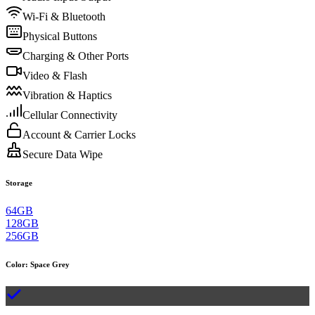
Wi-Fi & Bluetooth
Physical Buttons
Charging & Other Ports
Video & Flash
Vibration & Haptics
Cellular Connectivity
Account & Carrier Locks
Secure Data Wipe
Storage
64GB
128GB
256GB
Color
:
Space Grey