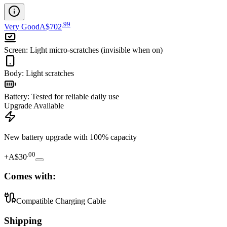
.
99
Very Good
A$702
Screen
:
Light micro-scratches (invisible when on)
Body
:
Light scratches
Battery
:
Tested for reliable daily use
Upgrade Available
New battery upgrade
with 100% capacity
.
00
+
A$30
Comes with:
Compatible Charging Cable
Shipping