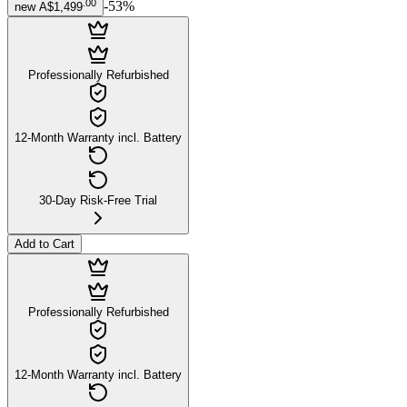
.
00
-
53
%
new
A$1,499
Professionally Refurbished
12-Month Warranty incl. Battery
30-Day Risk-Free Trial
Add to Cart
Professionally Refurbished
12-Month Warranty incl. Battery