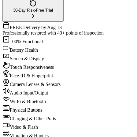
30-Day Risk-Free Trial
FREE Delivery by Aug 13
Professionally restored with 40+ points of inspection
100% Functional
Battery Health
Screen & Display
Touch Responsiveness
Face ID & Fingerprint
Camera Lenses & Sensors
Audio Input/Output
Wi-Fi & Bluetooth
Physical Buttons
Charging & Other Ports
Video & Flash
Vibration & Haptics