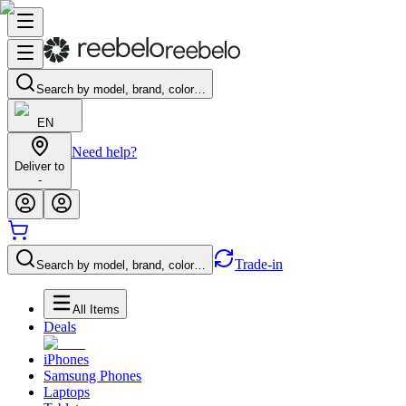
Search by model, brand, color…
EN
Need help?
Deliver to
-
Trade-in
Search by model, brand, color…
All Items
Deals
iPhones
Samsung Phones
Laptops