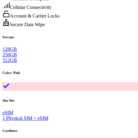
Cellular Connectivity
Account & Carrier Locks
Secure Data Wipe
Storage
128GB
256GB
512GB
Color
:
Pink
Sim Slot
eSIM
1 Physical SIM + eSIM
Condition