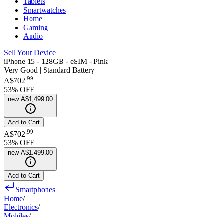
Tablets
Smartwatches
Home
Gaming
Audio
Sell Your Device
iPhone 15 - 128GB - eSIM - Pink
Very Good | Standard Battery
.
99
A$702
53
% OFF
new
A$1,499.00
Add to Cart
.
99
A$702
53
% OFF
new
A$1,499.00
Add to Cart
Smartphones
Home
/
Electronics
/
Mobiles
/