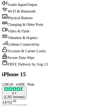
Audio Input/Output
Wi-Fi & Bluetooth
Physical Buttons
Charging & Other Ports
Video & Flash
Vibration & Haptics
Cellular Connectivity
Account & Carrier Locks
Secure Data Wipe
FREE Delivery by Aug 13
iPhone 15
128GB - eSIM - Pink
4.7
(
1,267
reviews
)
.
99
A$702