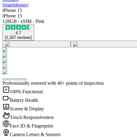
Smartphones
/
iPhone 15
iPhone 15
128GB - eSIM - Pink
4.7
(
1,267
reviews
)
Professionally restored with 40+ points of inspection
100% Functional
Battery Health
Screen & Display
Touch Responsiveness
Face ID & Fingerprint
Camera Lenses & Sensors