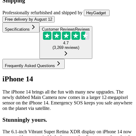
Shipping
Professionally refurbished
and shipped
by
HeyGadget
Free
delivery by
August 12
Specifications
Customer Reviews
Reviews
4.7
(
3,269
reviews
)
Frequently Asked Questions
iPhone 14
The iPhone 14 brings all the fun with many new upgrades. The
newly dubbed Main Camera now comes in a larger 12-megapixel
sensor on the iPhone 14. Emergency SOS keeps you safe anywhere
on the planet via satellite.
Stunningly yours.
The 6.1-inch Vibrant Super Retina XDR display on iPhone 14 now