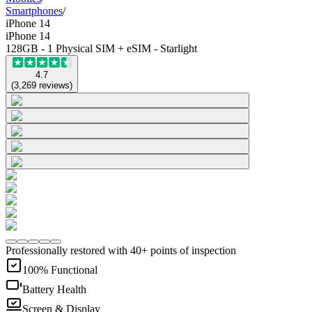
Smartphones
/
iPhone 14
iPhone 14
128GB - 1 Physical SIM + eSIM - Starlight
4.7
(
3,269
reviews
)
Professionally restored with 40+ points of inspection
100% Functional
Battery Health
Screen & Display