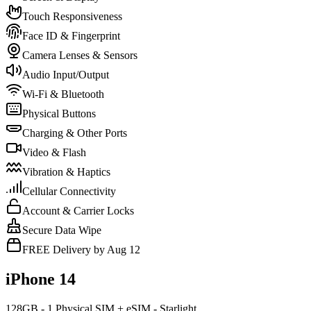
Touch Responsiveness
Face ID & Fingerprint
Camera Lenses & Sensors
Audio Input/Output
Wi-Fi & Bluetooth
Physical Buttons
Charging & Other Ports
Video & Flash
Vibration & Haptics
Cellular Connectivity
Account & Carrier Locks
Secure Data Wipe
FREE Delivery by Aug 12
iPhone 14
128GB - 1 Physical SIM + eSIM - Starlight