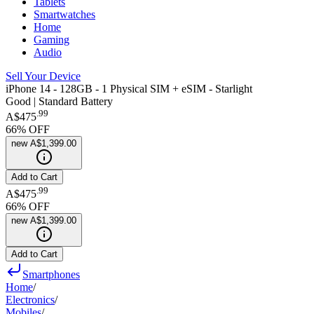
Tablets
Smartwatches
Home
Gaming
Audio
Sell Your Device
iPhone 14 - 128GB - 1 Physical SIM + eSIM - Starlight
Good | Standard Battery
.
99
A$475
66
% OFF
new
A$1,399.00
Add to Cart
.
99
A$475
66
% OFF
new
A$1,399.00
Add to Cart
Smartphones
Home
/
Electronics
/
Mobiles
/