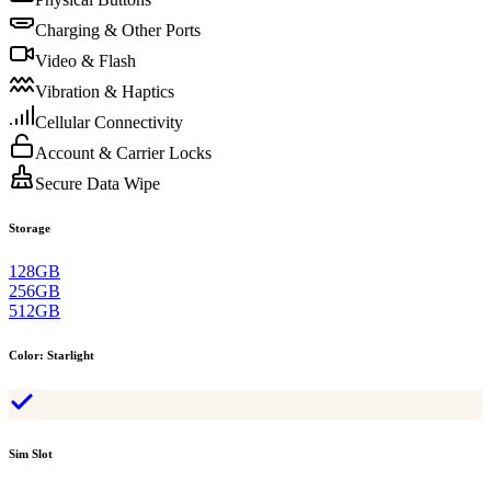
Charging & Other Ports
Video & Flash
Vibration & Haptics
Cellular Connectivity
Account & Carrier Locks
Secure Data Wipe
Storage
128GB
256GB
512GB
Color
:
Starlight
Sim Slot