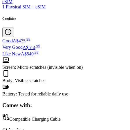
eSIM
1 Physical SIM + eSIM
Condition
.
99
Good
A$475
.
99
Very Good
A$514
.
99
Like New
A$540
Screen
:
Micro-scratches (invisible when on)
Body
:
Visible scratches
Battery
:
Tested for reliable daily use
Comes with:
Compatible Charging Cable