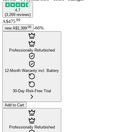
4.7
(
3,269
reviews
)
.
99
A$475
.
00
-
66
%
new
A$1,399
Professionally Refurbished
12-Month Warranty incl. Battery
30-Day Risk-Free Trial
Add to Cart
Professionally Refurbished