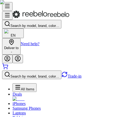
Search by model, brand, color…
EN
Need help?
Deliver to
-
Trade-in
Search by model, brand, color…
All Items
Deals
iPhones
Samsung Phones
Laptops