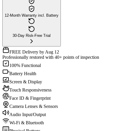
12-Month Warranty incl. Battery
30-Day Risk-Free Trial
FREE Delivery by Aug 12
Professionally restored with 40+ points of inspection
100% Functional
Battery Health
Screen & Display
Touch Responsiveness
Face ID & Fingerprint
Camera Lenses & Sensors
Audio Input/Output
Wi-Fi & Bluetooth
Physical Buttons