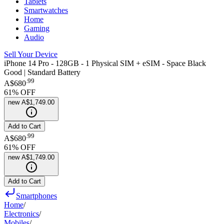
Tablets
Smartwatches
Home
Gaming
Audio
Sell Your Device
iPhone 14 Pro - 128GB - 1 Physical SIM + eSIM - Space Black
Good | Standard Battery
.
99
A$680
61
% OFF
new
A$1,749.00
Add to Cart
.
99
A$680
61
% OFF
new
A$1,749.00
Add to Cart
Smartphones
Home
/
Electronics
/
Mobiles
/