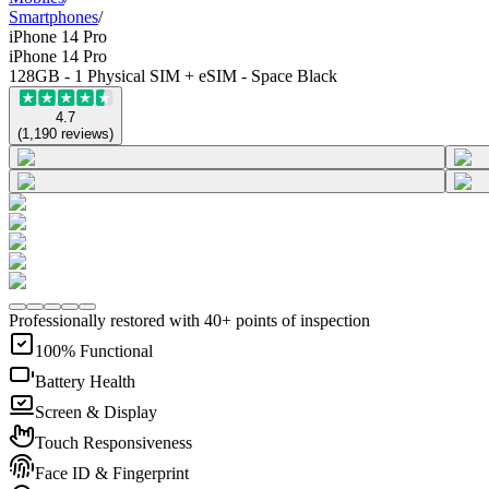
Smartphones
/
iPhone 14 Pro
iPhone 14 Pro
128GB - 1 Physical SIM + eSIM - Space Black
4.7
(
1,190
reviews
)
Professionally restored with 40+ points of inspection
100% Functional
Battery Health
Screen & Display
Touch Responsiveness
Face ID & Fingerprint