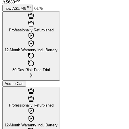
.
99
A$680
.
00
-
61
%
new
A$1,749
Professionally Refurbished
12-Month Warranty incl. Battery
30-Day Risk-Free Trial
Add to Cart
Professionally Refurbished
12-Month Warranty incl. Battery