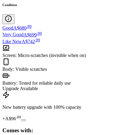
Condition
.
99
Good
A$680
.
99
Very Good
A$699
.
99
Like New
A$742
Screen
:
Micro-scratches (invisible when on)
Body
:
Visible scratches
Battery
:
Tested for reliable daily use
Upgrade Available
New battery upgrade
with 100% capacity
.
00
+
A$96
Comes with: