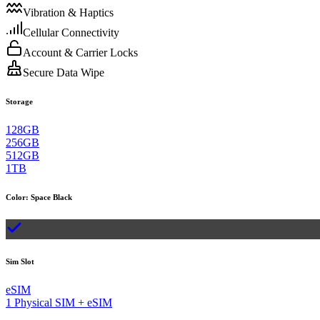
Vibration & Haptics
Cellular Connectivity
Account & Carrier Locks
Secure Data Wipe
Storage
128GB
256GB
512GB
1TB
Color
:
Space Black
Sim Slot
eSIM
1 Physical SIM + eSIM