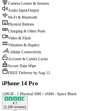
Camera Lenses & Sensors
Audio Input/Output
Wi-Fi & Bluetooth
Physical Buttons
Charging & Other Ports
Video & Flash
Vibration & Haptics
Cellular Connectivity
Account & Carrier Locks
Secure Data Wipe
FREE Delivery by Aug 12
iPhone 14 Pro
128GB - 1 Physical SIM + eSIM - Space Black
4.7
(
1,190
reviews
)