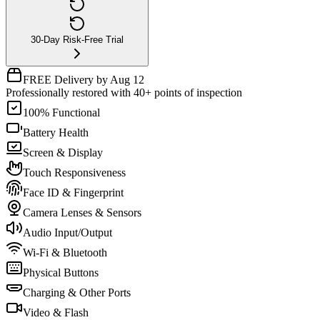
30-Day Risk-Free Trial
FREE Delivery by Aug 12
Professionally restored with 40+ points of inspection
100% Functional
Battery Health
Screen & Display
Touch Responsiveness
Face ID & Fingerprint
Camera Lenses & Sensors
Audio Input/Output
Wi-Fi & Bluetooth
Physical Buttons
Charging & Other Ports
Video & Flash