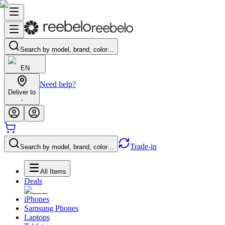
Search by model, brand, color…
EN
Need help?
Deliver to
-
Trade-in
Search by model, brand, color…
All Items
Deals
iPhones
Samsung Phones
Laptops