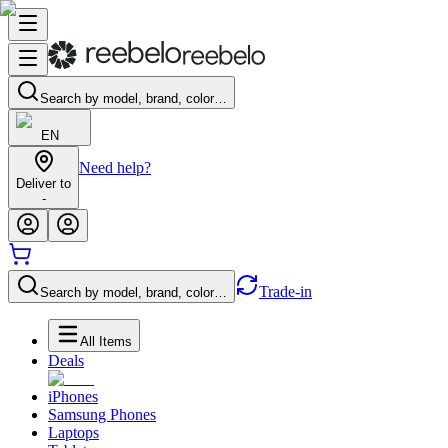
Search by model, brand, color…
EN
Need help?
Deliver to
-
Trade-in
Search by model, brand, color…
All Items
Deals
iPhones
Samsung Phones
Laptops