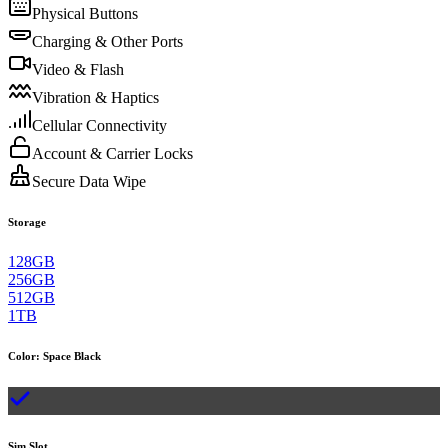
Physical Buttons
Charging & Other Ports
Video & Flash
Vibration & Haptics
Cellular Connectivity
Account & Carrier Locks
Secure Data Wipe
Storage
128GB
256GB
512GB
1TB
Color
:
Space Black
Sim Slot