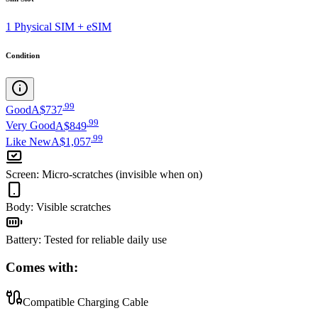
1 Physical SIM + eSIM
Condition
.
99
Good
A$737
.
99
Very Good
A$849
.
99
Like New
A$1,057
Screen
:
Micro-scratches (invisible when on)
Body
:
Visible scratches
Battery
:
Tested for reliable daily use
Comes with:
Compatible Charging Cable