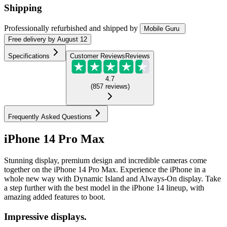
Shipping
Professionally refurbished
and shipped
by
Mobile Guru
Free
delivery by
August 12
Specifications
Customer Reviews
Reviews
4.7
(
857
reviews
)
Frequently Asked Questions
iPhone 14 Pro Max
Stunning display, premium design and incredible cameras come
together on the iPhone 14 Pro Max. Experience the iPhone in a
whole new way with Dynamic Island and Always-On display. Take
a step further with the best model in the iPhone 14 lineup, with
amazing added features to boot.
Impressive displays.