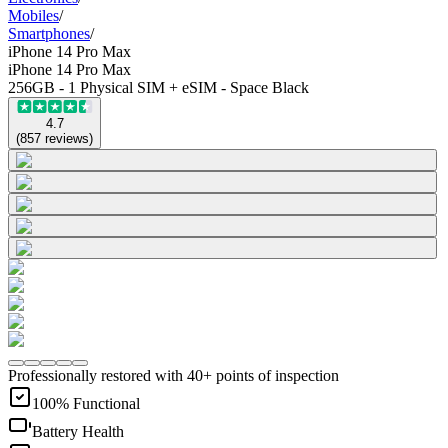
Mobiles
/
Smartphones
/
iPhone 14 Pro Max
iPhone 14 Pro Max
256GB - 1 Physical SIM + eSIM - Space Black
4.7
(
857
reviews
)
Professionally restored with 40+ points of inspection
100% Functional
Battery Health