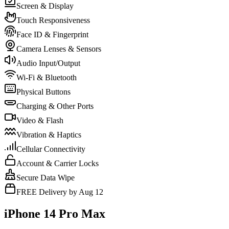
Screen & Display
Touch Responsiveness
Face ID & Fingerprint
Camera Lenses & Sensors
Audio Input/Output
Wi-Fi & Bluetooth
Physical Buttons
Charging & Other Ports
Video & Flash
Vibration & Haptics
Cellular Connectivity
Account & Carrier Locks
Secure Data Wipe
FREE Delivery by Aug 12
iPhone 14 Pro Max