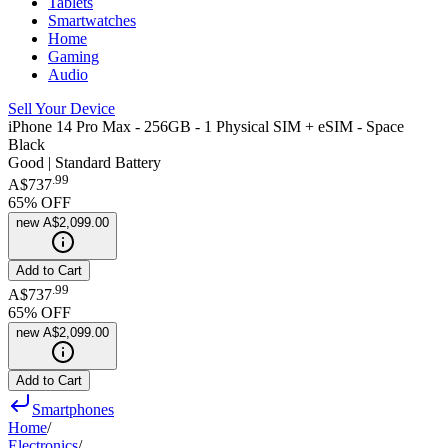
Tablets
Smartwatches
Home
Gaming
Audio
Sell Your Device
iPhone 14 Pro Max - 256GB - 1 Physical SIM + eSIM - Space
Black
Good | Standard Battery
.
99
A$737
65
% OFF
new
A$2,099.00
Add to Cart
.
99
A$737
65
% OFF
new
A$2,099.00
Add to Cart
Smartphones
Home
/
Electronics
/