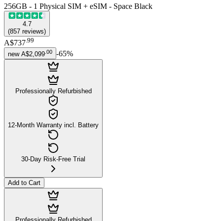
256GB - 1 Physical SIM + eSIM - Space Black
4.7
(
857
reviews
)
.
99
A$737
.
00
-
65
%
new
A$2,099
Professionally Refurbished
12-Month Warranty incl. Battery
30-Day Risk-Free Trial
Add to Cart
Professionally Refurbished