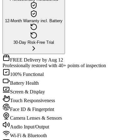
12-Month Warranty incl. Battery
30-Day Risk-Free Trial
FREE Delivery by Aug 12
Professionally restored with 40+ points of inspection
100% Functional
Battery Health
Screen & Display
Touch Responsiveness
Face ID & Fingerprint
Camera Lenses & Sensors
Audio Input/Output
Wi-Fi & Bluetooth