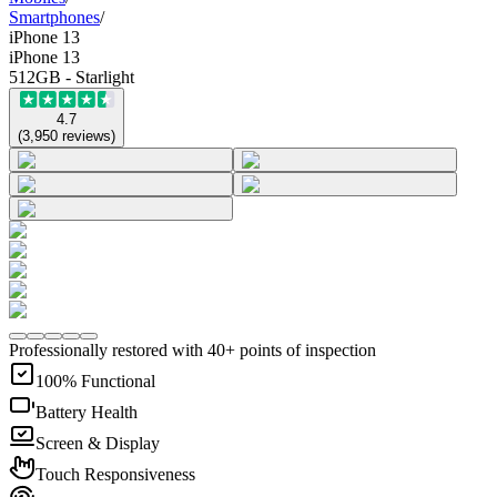
Smartphones
/
iPhone 13
iPhone 13
512GB - Starlight
4.7
(
3,950
reviews
)
Professionally restored with 40+ points of inspection
100% Functional
Battery Health
Screen & Display
Touch Responsiveness