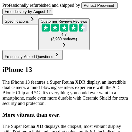
Professionally refurbished
and shipped
by
Perfect Preowned
Free
delivery by
August 12
Specifications
Customer Reviews
Reviews
4.7
(
3,950
reviews
)
Frequently Asked Questions
iPhone 13
The iPhone 13 features a Super Retina XDR display, an incredible
dual camera, a mind-blowing seamless experience with the A15
Bionic Chip and 5G. It’s everything you could ever want in a
smartphone, made even more durable with Ceramic Shield for extra
security and protection.
More vibrant than ever.
The Super Retina XD displays the crispest, most vibrant display
with 28% more light and amazing colors on its 6.1-Inch display.