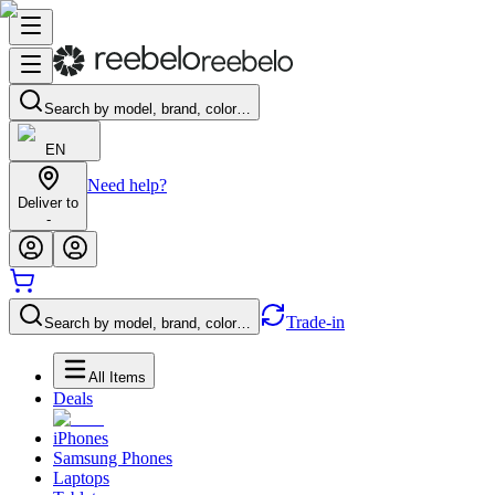
Search by model, brand, color…
EN
Need help?
Deliver to
-
Trade-in
Search by model, brand, color…
All Items
Deals
iPhones
Samsung Phones
Laptops