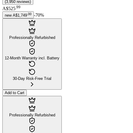
(
3,950
reviews
)
.
99
A$525
.
00
-
70
%
new
A$1,749
Professionally Refurbished
12-Month Warranty incl. Battery
30-Day Risk-Free Trial
Add to Cart
Professionally Refurbished