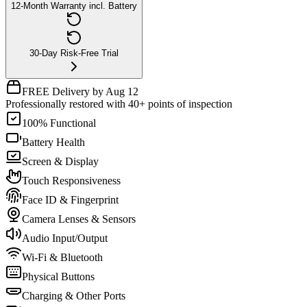
12-Month Warranty incl. Battery
30-Day Risk-Free Trial
FREE Delivery by Aug 12
Professionally restored with 40+ points of inspection
100% Functional
Battery Health
Screen & Display
Touch Responsiveness
Face ID & Fingerprint
Camera Lenses & Sensors
Audio Input/Output
Wi-Fi & Bluetooth
Physical Buttons
Charging & Other Ports