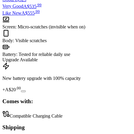
.
99
Very Good
A$535
.
99
Like New
A$555
Screen
:
Micro-scratches (invisible when on)
Body
:
Visible scratches
Battery
:
Tested for reliable daily use
Upgrade Available
New battery upgrade
with 100% capacity
.
00
+
A$20
Comes with:
Compatible Charging Cable
Shipping