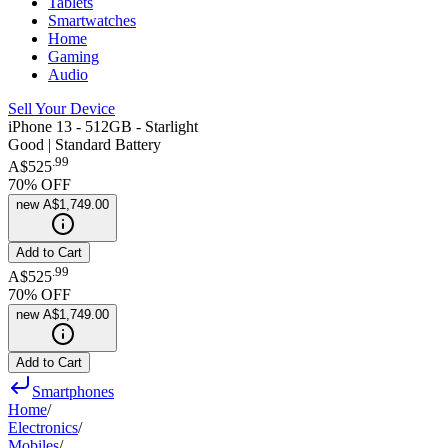
Tablets
Smartwatches
Home
Gaming
Audio
Sell Your Device
iPhone 13 - 512GB - Starlight
Good | Standard Battery
.
99
A$525
70
% OFF
new
A$1,749.00
Add to Cart
.
99
A$525
70
% OFF
new
A$1,749.00
Add to Cart
Smartphones
Home
/
Electronics
/
Mobiles
/