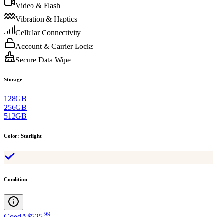
Video & Flash
Vibration & Haptics
Cellular Connectivity
Account & Carrier Locks
Secure Data Wipe
Storage
128GB
256GB
512GB
Color
:
Starlight
Condition
.
99
Good
A$525