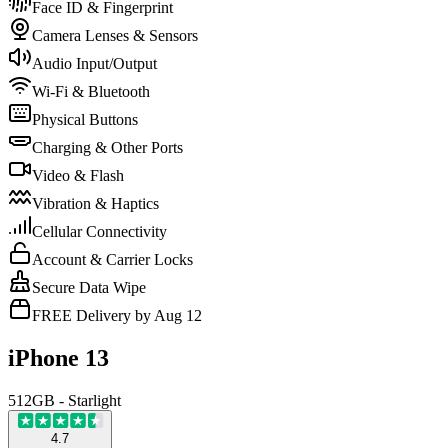
Face ID & Fingerprint
Camera Lenses & Sensors
Audio Input/Output
Wi-Fi & Bluetooth
Physical Buttons
Charging & Other Ports
Video & Flash
Vibration & Haptics
Cellular Connectivity
Account & Carrier Locks
Secure Data Wipe
FREE Delivery by Aug 12
iPhone 13
512GB - Starlight
4.7