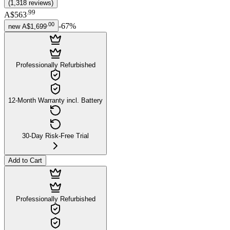
(
1,318
reviews
)
.
99
A$563
.
00
-
67
%
new
A$1,699
Professionally Refurbished
12-Month Warranty incl. Battery
30-Day Risk-Free Trial
Add to Cart
Professionally Refurbished