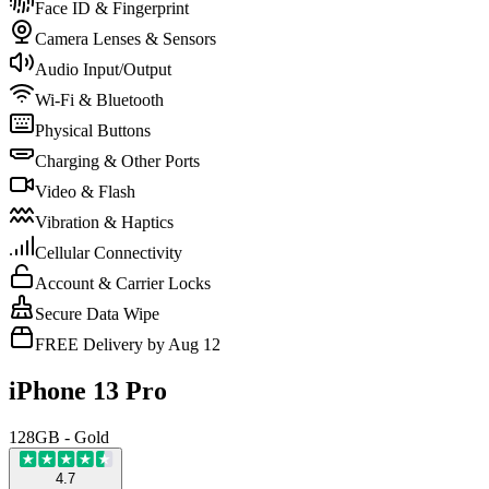
Face ID & Fingerprint
Camera Lenses & Sensors
Audio Input/Output
Wi-Fi & Bluetooth
Physical Buttons
Charging & Other Ports
Video & Flash
Vibration & Haptics
Cellular Connectivity
Account & Carrier Locks
Secure Data Wipe
FREE Delivery by Aug 12
iPhone 13 Pro
128GB - Gold
4.7