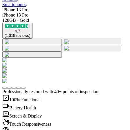
Smartphones
/
iPhone 13 Pro
iPhone 13 Pro
128GB - Gold
4.7
(
1,318
reviews
)
Professionally restored with 40+ points of inspection
100% Functional
Battery Health
Screen & Display
Touch Responsiveness