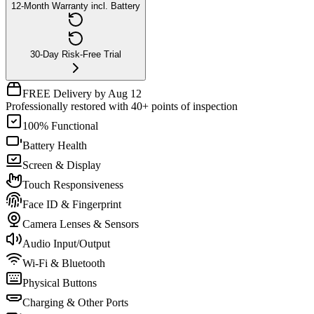
12-Month Warranty incl. Battery
30-Day Risk-Free Trial
FREE Delivery by Aug 12
Professionally restored with 40+ points of inspection
100% Functional
Battery Health
Screen & Display
Touch Responsiveness
Face ID & Fingerprint
Camera Lenses & Sensors
Audio Input/Output
Wi-Fi & Bluetooth
Physical Buttons
Charging & Other Ports