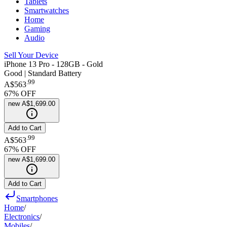
Tablets
Smartwatches
Home
Gaming
Audio
Sell Your Device
iPhone 13 Pro - 128GB - Gold
Good | Standard Battery
.
99
A$563
67
% OFF
new
A$1,699.00
Add to Cart
.
99
A$563
67
% OFF
new
A$1,699.00
Add to Cart
Smartphones
Home
/
Electronics
/
Mobiles
/