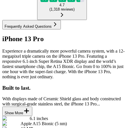
4.7
(
1,318
reviews
)
Frequently Asked Questions
iPhone 13 Pro
Experience a dramatically more powerful camera system, with a 12-
megapixel triple camera on the iPhone 13 Pro. Featuring a
responsive 6.1-inch Super Retina XDR display and the world’s
fastest smartphone chip, the A15 Bionic. Go from 0 to 100% in just
one hour with the super-fast charge. With the iPhone 13 Pro,
nothing is ever just ordinary.
Built to last.
With displays made of Ceramic Shield glass and body constructed
with surgical-grade stainless steel, the iPhone 13 Pro...
Show More
6.1 inches
Apple A15 Bionic (5 nm)