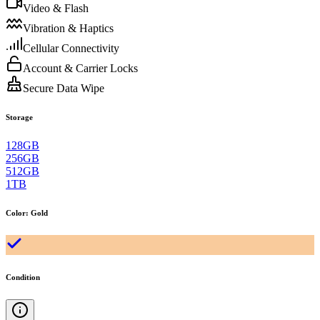
Video & Flash
Vibration & Haptics
Cellular Connectivity
Account & Carrier Locks
Secure Data Wipe
Storage
128GB
256GB
512GB
1TB
Color
:
Gold
Condition