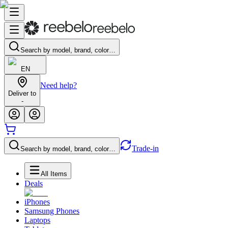
Search by model, brand, color…
EN
Need help?
Deliver to
-
Trade-in
Search by model, brand, color…
All Items
Deals
iPhones
Samsung Phones
Laptops