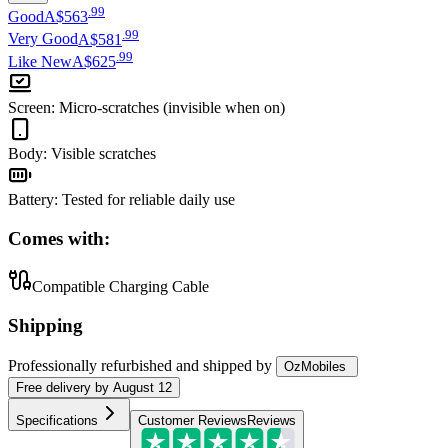
.
99
Good
A$563
.
99
Very Good
A$581
.
99
Like New
A$625
Screen
:
Micro-scratches (invisible when on)
Body
:
Visible scratches
Battery
:
Tested for reliable daily use
Comes with:
Compatible Charging Cable
Shipping
Professionally refurbished
and shipped
by
OzMobiles
Free
delivery by
August 12
Specifications
Customer Reviews
Reviews