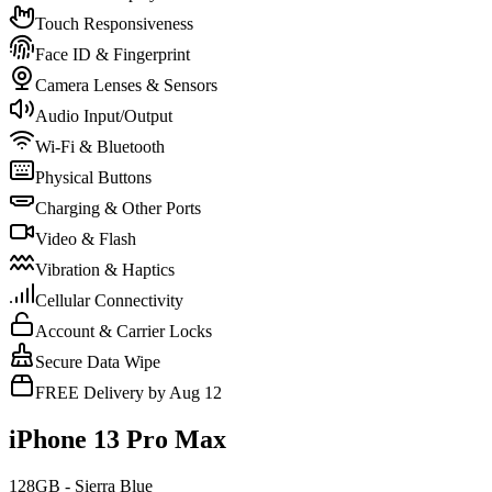
Touch Responsiveness
Face ID & Fingerprint
Camera Lenses & Sensors
Audio Input/Output
Wi-Fi & Bluetooth
Physical Buttons
Charging & Other Ports
Video & Flash
Vibration & Haptics
Cellular Connectivity
Account & Carrier Locks
Secure Data Wipe
FREE Delivery by Aug 12
iPhone 13 Pro Max
128GB - Sierra Blue