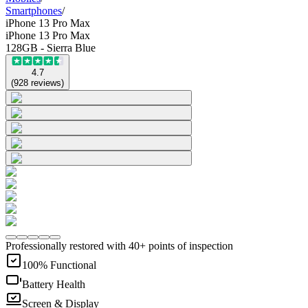
Smartphones
/
iPhone 13 Pro Max
iPhone 13 Pro Max
128GB - Sierra Blue
4.7
(
928
reviews
)
Professionally restored with 40+ points of inspection
100% Functional
Battery Health
Screen & Display