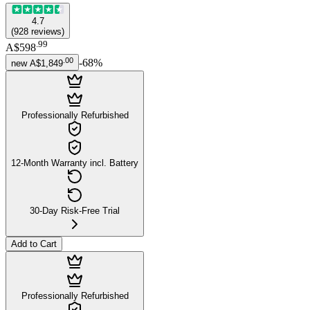
4.7
(
928
reviews
)
.
99
A$598
.
00
-
68
%
new
A$1,849
Professionally Refurbished
12-Month Warranty incl. Battery
30-Day Risk-Free Trial
Add to Cart
Professionally Refurbished