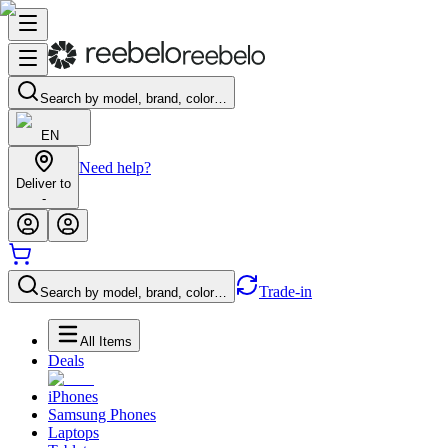
Search by model, brand, color…
EN
Need help?
Deliver to
-
Trade-in
Search by model, brand, color…
All Items
Deals
iPhones
Samsung Phones
Laptops