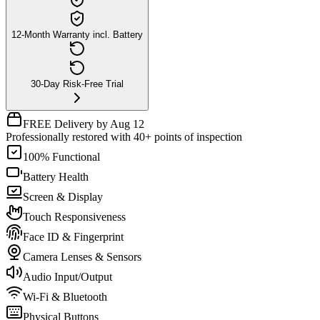
12-Month Warranty incl. Battery
30-Day Risk-Free Trial
FREE Delivery by Aug 12
Professionally restored with 40+ points of inspection
100% Functional
Battery Health
Screen & Display
Touch Responsiveness
Face ID & Fingerprint
Camera Lenses & Sensors
Audio Input/Output
Wi-Fi & Bluetooth
Physical Buttons