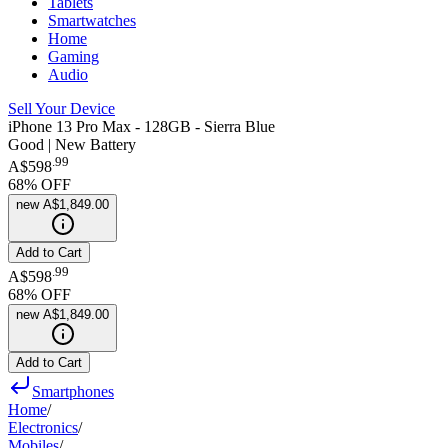
Tablets
Smartwatches
Home
Gaming
Audio
Sell Your Device
iPhone 13 Pro Max - 128GB - Sierra Blue
Good | New Battery
.
99
A$598
68
% OFF
new
A$1,849.00
Add to Cart
.
99
A$598
68
% OFF
new
A$1,849.00
Add to Cart
Smartphones
Home
/
Electronics
/
Mobiles
/