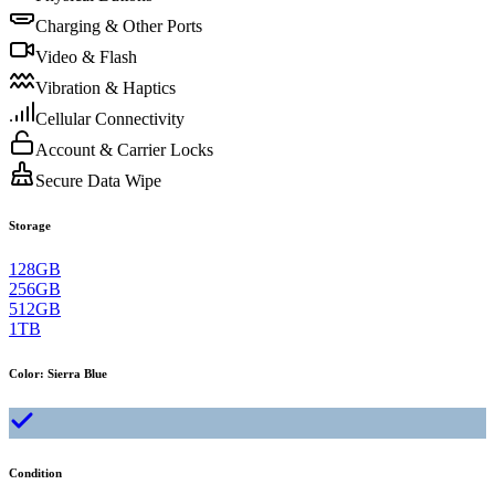
Charging & Other Ports
Video & Flash
Vibration & Haptics
Cellular Connectivity
Account & Carrier Locks
Secure Data Wipe
Storage
128GB
256GB
512GB
1TB
Color
:
Sierra Blue
Condition