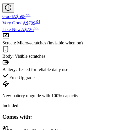
.
99
Good
A$598
.
94
Very Good
A$709
.
99
Like New
A$726
Screen
:
Micro-scratches (invisible when on)
Body
:
Visible scratches
Battery
:
Tested for reliable daily use
Free Upgrade
New battery upgrade
with 100% capacity
Included
Comes with: