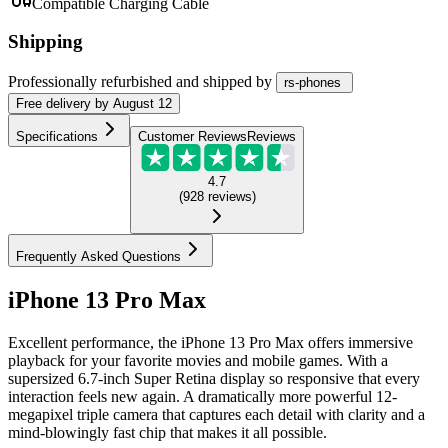
Compatible Charging Cable
Shipping
Professionally refurbished
and shipped
by
rs-phones
Free
delivery by
August 12
Specifications
Customer Reviews
Reviews
4.7
(
928
reviews
)
Frequently Asked Questions
iPhone 13 Pro Max
Excellent performance, the iPhone 13 Pro Max offers immersive
playback for your favorite movies and mobile games. With a
supersized 6.7-inch Super Retina display so responsive that every
interaction feels new again. A dramatically more powerful 12-
megapixel triple camera that captures each detail with clarity and a
mind-blowingly fast chip that makes it all possible.