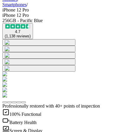
Smartphones
/
iPhone 12 Pro
iPhone 12 Pro
256GB - Pacific Blue
4.7
(
1,138
reviews
)
Professionally restored with 40+ points of inspection
100% Functional
Battery Health
Screen & Display