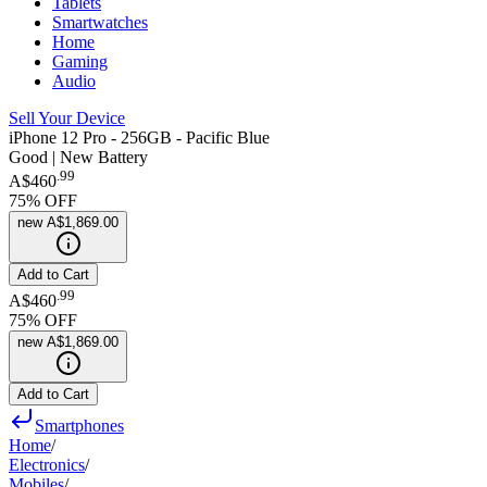
Tablets
Smartwatches
Home
Gaming
Audio
Sell Your Device
iPhone 12 Pro - 256GB - Pacific Blue
Good | New Battery
.
99
A$460
75
% OFF
new
A$1,869.00
Add to Cart
.
99
A$460
75
% OFF
new
A$1,869.00
Add to Cart
Smartphones
Home
/
Electronics
/
Mobiles
/