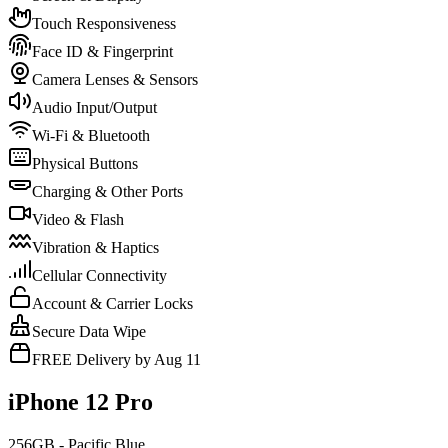
Touch Responsiveness
Face ID & Fingerprint
Camera Lenses & Sensors
Audio Input/Output
Wi-Fi & Bluetooth
Physical Buttons
Charging & Other Ports
Video & Flash
Vibration & Haptics
Cellular Connectivity
Account & Carrier Locks
Secure Data Wipe
FREE Delivery by Aug 11
iPhone 12 Pro
256GB - Pacific Blue