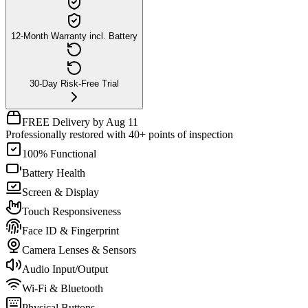
12-Month Warranty incl. Battery
30-Day Risk-Free Trial
FREE Delivery by Aug 11
Professionally restored with 40+ points of inspection
100% Functional
Battery Health
Screen & Display
Touch Responsiveness
Face ID & Fingerprint
Camera Lenses & Sensors
Audio Input/Output
Wi-Fi & Bluetooth
Physical Buttons