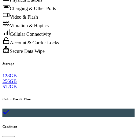
Charging & Other Ports
Video & Flash
Vibration & Haptics
Cellular Connectivity
Account & Carrier Locks
Secure Data Wipe
Storage
128GB
256GB
512GB
Color
:
Pacific Blue
Condition