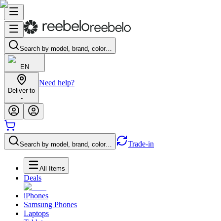
Search by model, brand, color…
EN
Need help?
Deliver to
-
Trade-in
Search by model, brand, color…
All Items
Deals
iPhones
Samsung Phones
Laptops