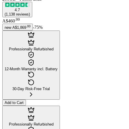
4.7
(
1,138
reviews
)
.
99
A$460
.
00
-
75
%
new
A$1,869
Professionally Refurbished
12-Month Warranty incl. Battery
30-Day Risk-Free Trial
Add to Cart
Professionally Refurbished