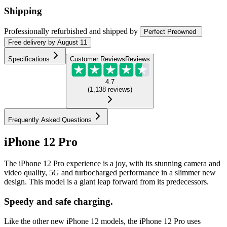
Shipping
Professionally refurbished
and shipped
by
Perfect Preowned
Free
delivery by
August 11
Specifications
Customer Reviews
Reviews
4.7
(
1,138
reviews
)
Frequently Asked Questions
iPhone 12 Pro
The iPhone 12 Pro experience is a joy, with its stunning camera and
video quality, 5G and turbocharged performance in a slimmer new
design. This model is a giant leap forward from its predecessors.
Speedy and safe charging.
Like the other new iPhone 12 models, the iPhone 12 Pro uses