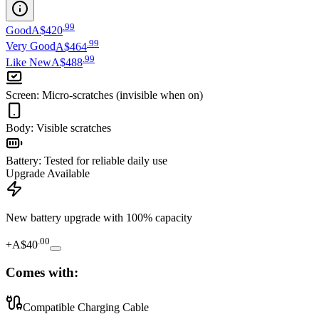
.
99
Good
A$420
.
99
Very Good
A$464
.
99
Like New
A$488
Screen
:
Micro-scratches (invisible when on)
Body
:
Visible scratches
Battery
:
Tested for reliable daily use
Upgrade Available
New battery upgrade
with 100% capacity
.
00
+
A$40
Comes with:
Compatible Charging Cable