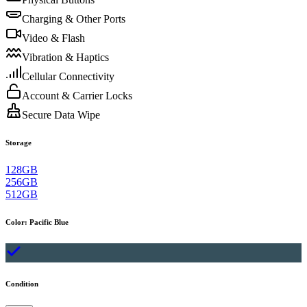
Charging & Other Ports
Video & Flash
Vibration & Haptics
Cellular Connectivity
Account & Carrier Locks
Secure Data Wipe
Storage
128GB
256GB
512GB
Color
:
Pacific Blue
Condition