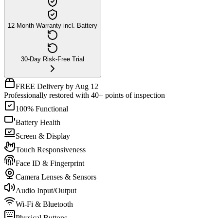
12-Month Warranty incl. Battery
30-Day Risk-Free Trial
FREE Delivery by Aug 12
Professionally restored with 40+ points of inspection
100% Functional
Battery Health
Screen & Display
Touch Responsiveness
Face ID & Fingerprint
Camera Lenses & Sensors
Audio Input/Output
Wi-Fi & Bluetooth
Physical Buttons