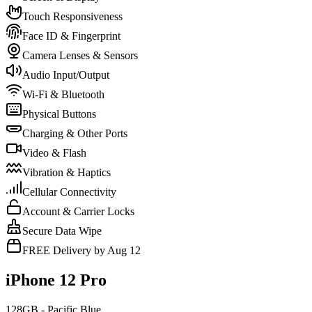
Touch Responsiveness
Face ID & Fingerprint
Camera Lenses & Sensors
Audio Input/Output
Wi-Fi & Bluetooth
Physical Buttons
Charging & Other Ports
Video & Flash
Vibration & Haptics
Cellular Connectivity
Account & Carrier Locks
Secure Data Wipe
FREE Delivery by Aug 12
iPhone 12 Pro
128GB - Pacific Blue