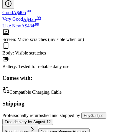
.
99
Good
A$405
.
99
Very Good
A$425
.
99
Like New
A$484
Screen
:
Micro-scratches (invisible when on)
Body
:
Visible scratches
Battery
:
Tested for reliable daily use
Comes with:
Compatible Charging Cable
Shipping
Professionally refurbished
and shipped
by
HeyGadget
Free
delivery by
August 12
Specifications
Customer Reviews
Reviews