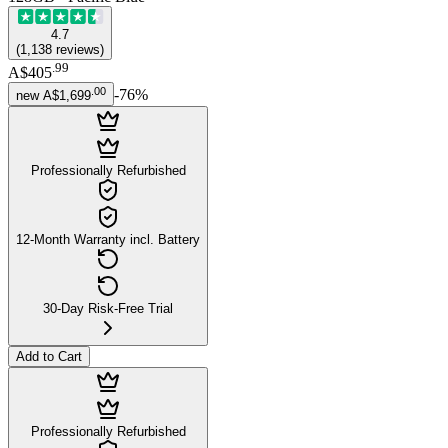
4.7
(
1,138
reviews
)
.
99
A$405
.
00
-
76
%
new
A$1,699
Professionally Refurbished
12-Month Warranty incl. Battery
30-Day Risk-Free Trial
Add to Cart
Professionally Refurbished