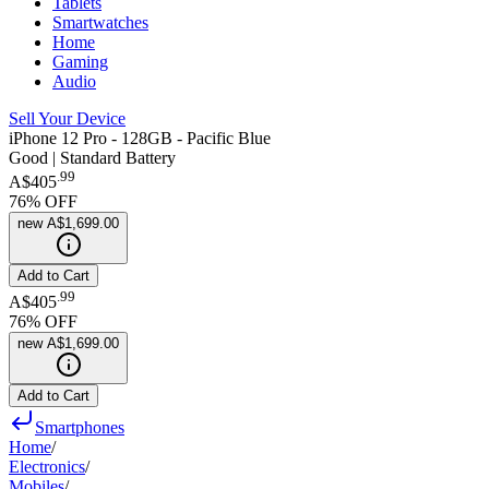
Tablets
Smartwatches
Home
Gaming
Audio
Sell Your Device
iPhone 12 Pro - 128GB - Pacific Blue
Good | Standard Battery
.
99
A$405
76
% OFF
new
A$1,699.00
Add to Cart
.
99
A$405
76
% OFF
new
A$1,699.00
Add to Cart
Smartphones
Home
/
Electronics
/
Mobiles
/