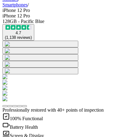
Smartphones
/
iPhone 12 Pro
iPhone 12 Pro
128GB - Pacific Blue
4.7
(
1,138
reviews
)
Professionally restored with 40+ points of inspection
100% Functional
Battery Health
Screen & Display