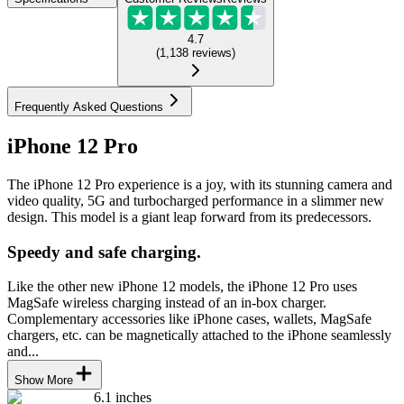
4.7
(
1,138
reviews
)
Frequently Asked Questions
iPhone 12 Pro
The iPhone 12 Pro experience is a joy, with its stunning camera and
video quality, 5G and turbocharged performance in a slimmer new
design. This model is a giant leap forward from its predecessors.
Speedy and safe charging.
Like the other new iPhone 12 models, the iPhone 12 Pro uses
MagSafe wireless charging instead of an in-box charger.
Complementary accessories like iPhone cases, wallets, MagSafe
chargers, etc. can be magnetically attached to the iPhone seamlessly
and...
Show More
6.1 inches