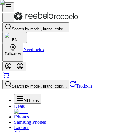
Search by model, brand, color…
EN
Need help?
Deliver to
-
Trade-in
Search by model, brand, color…
All Items
Deals
iPhones
Samsung Phones
Laptops