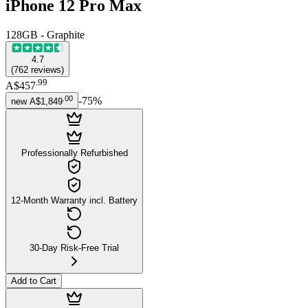
iPhone 12 Pro Max
128GB - Graphite
4.7
(
762
reviews
)
.
99
A$457
.
00
-
75
%
new
A$1,849
Professionally Refurbished
12-Month Warranty incl. Battery
30-Day Risk-Free Trial
Add to Cart