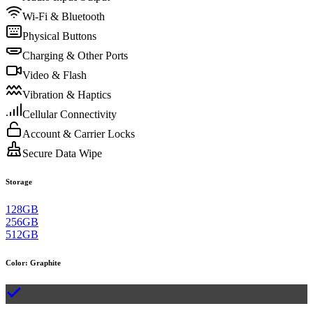
Wi-Fi & Bluetooth
Physical Buttons
Charging & Other Ports
Video & Flash
Vibration & Haptics
Cellular Connectivity
Account & Carrier Locks
Secure Data Wipe
Storage
128GB
256GB
512GB
Color
:
Graphite