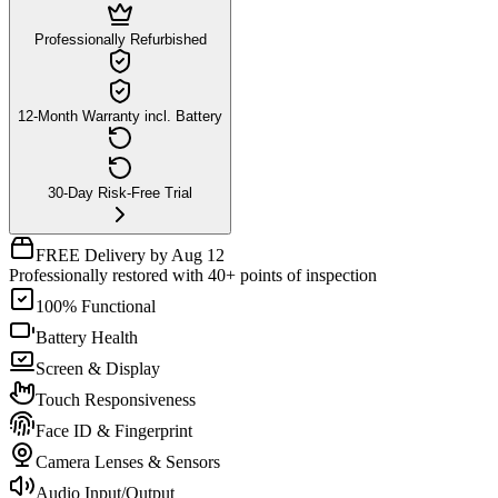
Professionally Refurbished
12-Month Warranty incl. Battery
30-Day Risk-Free Trial
FREE Delivery by Aug 12
Professionally restored with 40+ points of inspection
100% Functional
Battery Health
Screen & Display
Touch Responsiveness
Face ID & Fingerprint
Camera Lenses & Sensors
Audio Input/Output