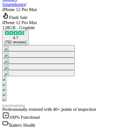
Smartphones
/
iPhone 12 Pro Max
Flash Sale
iPhone 12 Pro Max
128GB - Graphite
4.7
(
762
reviews
)
Professionally restored with 40+ points of inspection
100% Functional
Battery Health