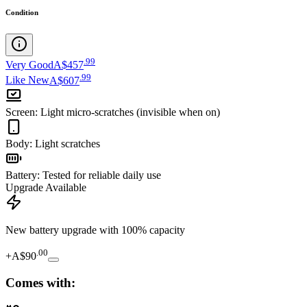
Condition
.
99
Very Good
A$457
.
99
Like New
A$607
Screen
:
Light micro-scratches (invisible when on)
Body
:
Light scratches
Battery
:
Tested for reliable daily use
Upgrade Available
New battery upgrade
with 100% capacity
.
00
+
A$90
Comes with: