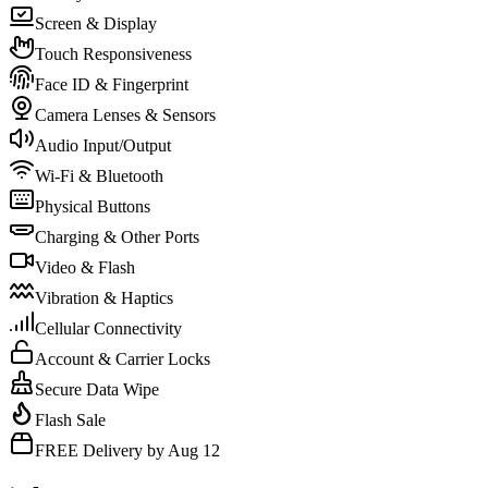
Screen & Display
Touch Responsiveness
Face ID & Fingerprint
Camera Lenses & Sensors
Audio Input/Output
Wi-Fi & Bluetooth
Physical Buttons
Charging & Other Ports
Video & Flash
Vibration & Haptics
Cellular Connectivity
Account & Carrier Locks
Secure Data Wipe
Flash Sale
FREE Delivery by Aug 12