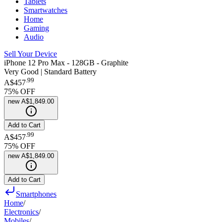
Tablets
Smartwatches
Home
Gaming
Audio
Sell Your Device
iPhone 12 Pro Max - 128GB - Graphite
Very Good | Standard Battery
.
99
A$457
75
% OFF
new
A$1,849.00
Add to Cart
.
99
A$457
75
% OFF
new
A$1,849.00
Add to Cart
Smartphones
Home
/
Electronics
/
Mobiles
/