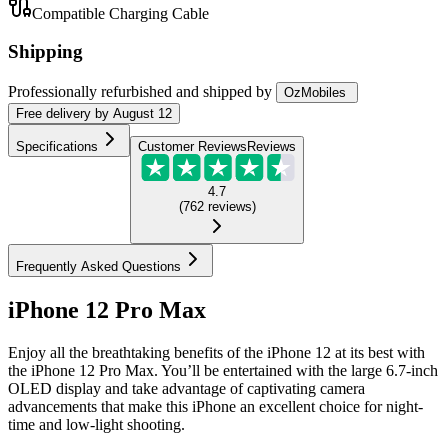
Compatible Charging Cable
Shipping
Professionally refurbished
and shipped
by
OzMobiles
Free
delivery by
August 12
Specifications
Customer Reviews
Reviews
4.7
(
762
reviews
)
Frequently Asked Questions
iPhone 12 Pro Max
Enjoy all the breathtaking benefits of the iPhone 12 at its best with
the iPhone 12 Pro Max. You’ll be entertained with the large 6.7-inch
OLED display and take advantage of captivating camera
advancements that make this iPhone an excellent choice for night-
time and low-light shooting.