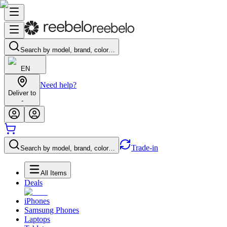
Search by model, brand, color…
EN
Need help?
Deliver to
-
Trade-in
Search by model, brand, color…
All Items
Deals
iPhones
Samsung Phones
Laptops