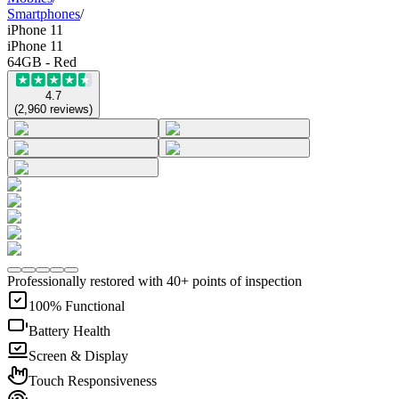
Smartphones
/
iPhone 11
iPhone 11
64GB - Red
4.7
(
2,960
reviews
)
Professionally restored with 40+ points of inspection
100% Functional
Battery Health
Screen & Display
Touch Responsiveness