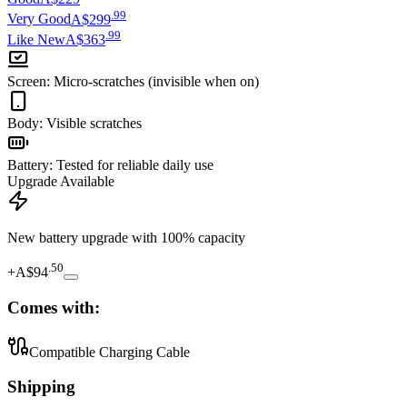
.
99
Very Good
A$299
.
99
Like New
A$363
Screen
:
Micro-scratches (invisible when on)
Body
:
Visible scratches
Battery
:
Tested for reliable daily use
Upgrade Available
New battery upgrade
with 100% capacity
.
50
+
A$94
Comes with:
Compatible Charging Cable
Shipping