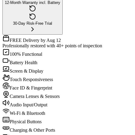
12-Month Warranty incl. Battery
30-Day Risk-Free Trial
FREE Delivery by Aug 12
Professionally restored with 40+ points of inspection
100% Functional
Battery Health
Screen & Display
Touch Responsiveness
Face ID & Fingerprint
Camera Lenses & Sensors
Audio Input/Output
Wi-Fi & Bluetooth
Physical Buttons
Charging & Other Ports