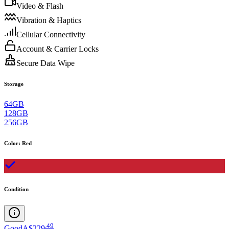
Video & Flash
Vibration & Haptics
Cellular Connectivity
Account & Carrier Locks
Secure Data Wipe
Storage
64GB
128GB
256GB
Color
:
Red
Condition
.
49
Good
A$229