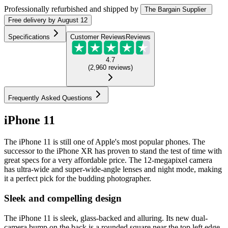
Professionally refurbished
and shipped
by
The Bargain Supplier
Free
delivery by
August 12
Specifications
Customer Reviews
Reviews
4.7
(
2,960
reviews
)
Frequently Asked Questions
iPhone 11
The iPhone 11 is still one of Apple's most popular phones. The
successor to the iPhone XR has proven to stand the test of time with
great specs for a very affordable price. The 12-megapixel camera
has ultra-wide and super-wide-angle lenses and night mode, making
it a perfect pick for the budding photographer.
Sleek and compelling design
The iPhone 11 is sleek, glass-backed and alluring. Its new dual-
camera bump on the back is a rounded square near the top left edge,