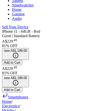
Tablets
Smartwatches
Home
Gaming
Audio
Sell Your Device
iPhone 11 - 64GB - Red
Good | Standard Battery
.
49
A$229
81
% OFF
new
A$1,199.00
Add to Cart
.
49
A$229
81
% OFF
new
A$1,199.00
Add to Cart
Smartphones
Home
/
Electronics
/
Mobiles
/