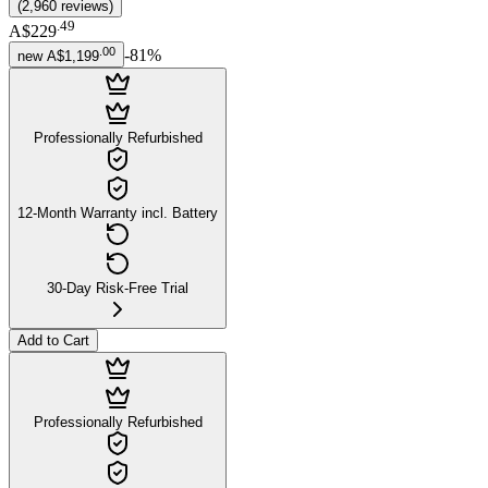
(
2,960
reviews
)
.
49
A$229
.
00
-
81
%
new
A$1,199
Professionally Refurbished
12-Month Warranty incl. Battery
30-Day Risk-Free Trial
Add to Cart
Professionally Refurbished