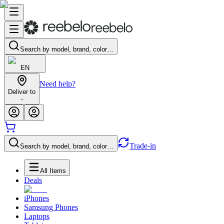
Search by model, brand, color…
EN
Need help?
Deliver to
-
Trade-in
Search by model, brand, color…
All Items
Deals
iPhones
Samsung Phones
Laptops