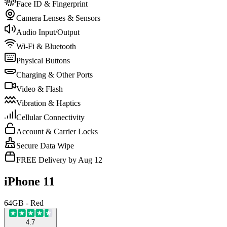
Face ID & Fingerprint
Camera Lenses & Sensors
Audio Input/Output
Wi-Fi & Bluetooth
Physical Buttons
Charging & Other Ports
Video & Flash
Vibration & Haptics
Cellular Connectivity
Account & Carrier Locks
Secure Data Wipe
FREE Delivery by Aug 12
iPhone 11
64GB - Red
4.7