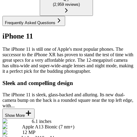
(
2,959
reviews
)
Frequently Asked Questions
iPhone 11
The iPhone 11 is still one of Apple's most popular phones. The
successor to the iPhone XR has proven to stand the test of time with
great specs for a very affordable price. The 12-megapixel camera
has ultra-wide and super-wide-angle lenses and night mode, making
it a perfect pick for the budding photographer.
Sleek and compelling design
The iPhone 11 is sleek, glass-backed and alluring. Its new dual-
camera bump on the back is a rounded square near the top left edge,
with...
Show More
6.1 inches
Apple A13 Bionic (7 nm+)
12 MP