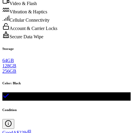
Video & Flash
Vibration & Haptics
Cellular Connectivity
Account & Carrier Locks
Secure Data Wipe
Storage
64GB
128GB
256GB
Color
:
Black
Condition
.
49
Good
A$229