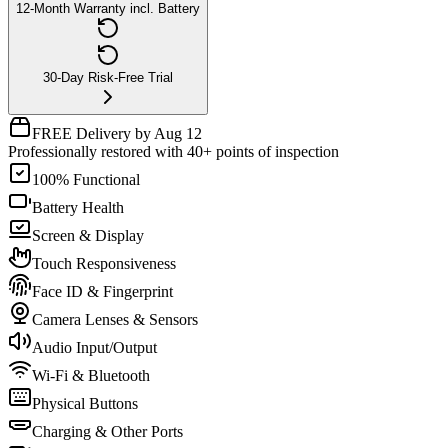
12-Month Warranty incl. Battery
30-Day Risk-Free Trial
FREE Delivery by Aug 12
Professionally restored with 40+ points of inspection
100% Functional
Battery Health
Screen & Display
Touch Responsiveness
Face ID & Fingerprint
Camera Lenses & Sensors
Audio Input/Output
Wi-Fi & Bluetooth
Physical Buttons
Charging & Other Ports