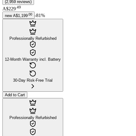
(
2,959
reviews
)
.
49
A$229
.
00
-
81
%
new
A$1,199
Professionally Refurbished
12-Month Warranty incl. Battery
30-Day Risk-Free Trial
Add to Cart
Professionally Refurbished