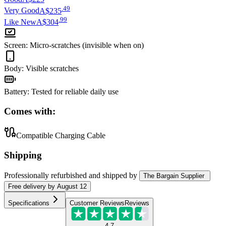
.
49
Very Good
A$235
.
99
Like New
A$304
Screen
:
Micro-scratches (invisible when on)
Body
:
Visible scratches
Battery
:
Tested for reliable daily use
Comes with:
Compatible Charging Cable
Shipping
Professionally refurbished
and shipped
by
The Bargain Supplier
Free
delivery by
August 12
Specifications
Customer Reviews
Reviews
4.7