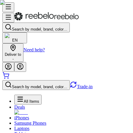
Search by model, brand, color…
EN
Need help?
Deliver to
-
Trade-in
Search by model, brand, color…
All Items
Deals
iPhones
Samsung Phones
Laptops