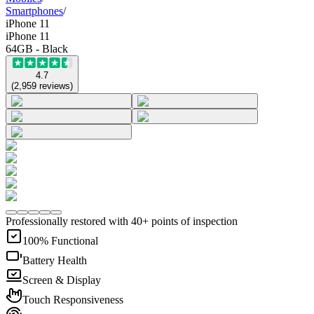
Smartphones
/
iPhone 11
iPhone 11
64GB - Black
4.7
(
2,959
reviews
)
Professionally restored with 40+ points of inspection
100% Functional
Battery Health
Screen & Display
Touch Responsiveness