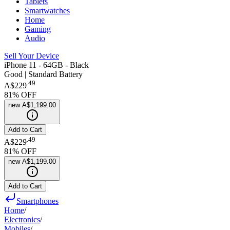
Tablets
Smartwatches
Home
Gaming
Audio
Sell Your Device
iPhone 11 - 64GB - Black
Good | Standard Battery
.
49
A$229
81
% OFF
new
A$1,199.00
Add to Cart
.
49
A$229
81
% OFF
new
A$1,199.00
Add to Cart
Smartphones
Home
/
Electronics
/
Mobiles
/