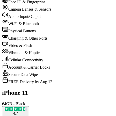
Face ID & Fingerprint
Camera Lenses & Sensors
Audio Input/Output
Wi-Fi & Bluetooth
Physical Buttons
Charging & Other Ports
Video & Flash
Vibration & Haptics
Cellular Connectivity
Account & Carrier Locks
Secure Data Wipe
FREE Delivery by Aug 12
iPhone 11
64GB - Black
4.7