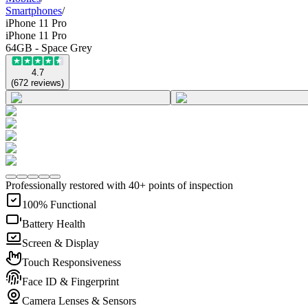
Smartphones
/
iPhone 11 Pro
iPhone 11 Pro
64GB - Space Grey
4.7
(
672
reviews
)
Professionally restored with 40+ points of inspection
100% Functional
Battery Health
Screen & Display
Touch Responsiveness
Face ID & Fingerprint
Camera Lenses & Sensors