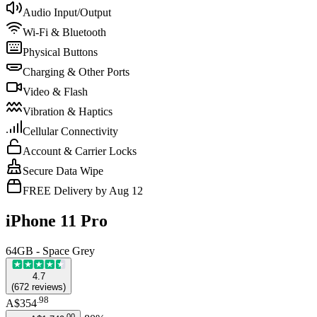
Audio Input/Output
Wi-Fi & Bluetooth
Physical Buttons
Charging & Other Ports
Video & Flash
Vibration & Haptics
Cellular Connectivity
Account & Carrier Locks
Secure Data Wipe
FREE Delivery by Aug 12
iPhone 11 Pro
64GB - Space Grey
4.7
(
672
reviews
)
.
98
A$354
.
00