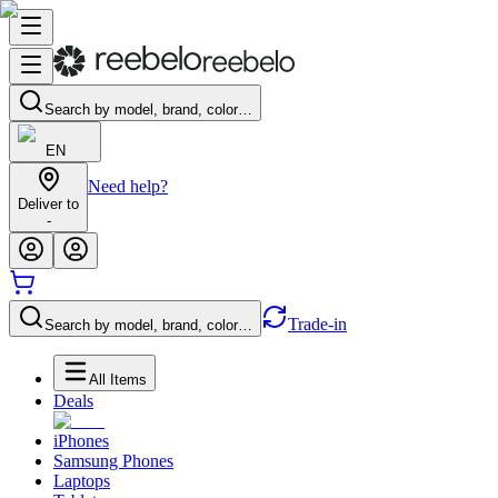
Search by model, brand, color…
EN
Need help?
Deliver to
-
Trade-in
Search by model, brand, color…
All Items
Deals
iPhones
Samsung Phones
Laptops