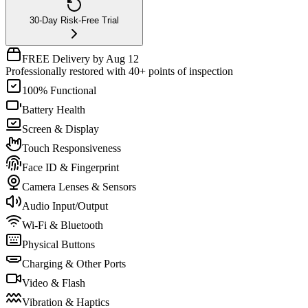
30-Day Risk-Free Trial
FREE Delivery by Aug 12
Professionally restored with 40+ points of inspection
100% Functional
Battery Health
Screen & Display
Touch Responsiveness
Face ID & Fingerprint
Camera Lenses & Sensors
Audio Input/Output
Wi-Fi & Bluetooth
Physical Buttons
Charging & Other Ports
Video & Flash
Vibration & Haptics