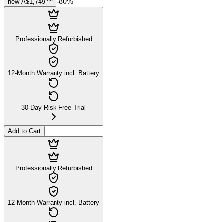
-
80
%
new
A$1,749
Professionally Refurbished
12-Month Warranty incl. Battery
30-Day Risk-Free Trial
Add to Cart
Professionally Refurbished
12-Month Warranty incl. Battery