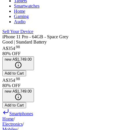
Tablets
Smartwatches
Home
Gaming
Audio
Sell Your Device
iPhone 11 Pro - 64GB - Space Grey
Good | Standard Battery
.
98
A$354
80
% OFF
new
A$1,749.00
Add to Cart
.
98
A$354
80
% OFF
new
A$1,749.00
Add to Cart
Smartphones
Home
/
Electronics
/
Mobiles
/