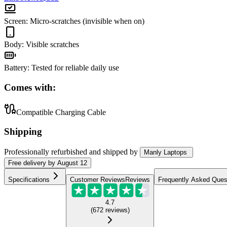
Screen
:
Micro-scratches (invisible when on)
Body
:
Visible scratches
Battery
:
Tested for reliable daily use
Comes with:
Compatible Charging Cable
Shipping
Professionally refurbished
and shipped
by
Manly Laptops
Free
delivery by
August 12
Specifications
Customer Reviews
Reviews
Frequently Asked Ques
4.7
(
672
reviews
)