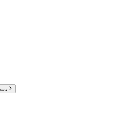
tions