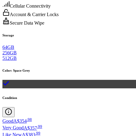
Cellular Connectivity
Account & Carrier Locks
Secure Data Wipe
Storage
64GB
256GB
512GB
Color
:
Space Grey
Condition
.
98
Good
A$354
.
99
Very Good
A$357
.
99
Like New
A$383