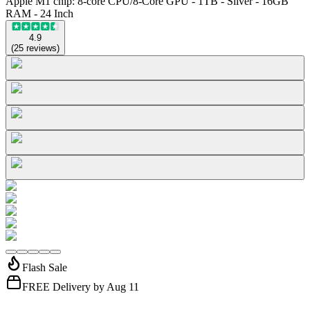
Apple M1 chip: 8-core CPU/8-Core GPU - 1TB - Silver - 16GB
RAM - 24 Inch
4.9
(
25
reviews
)
Flash Sale
FREE Delivery by Aug 11