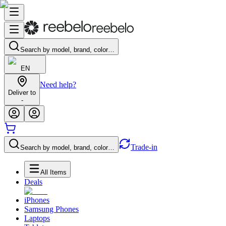
Search by model, brand, color…
EN
Need help?
Deliver to
-
Trade-in
Search by model, brand, color…
All Items
Deals
iPhones
Samsung Phones
Laptops