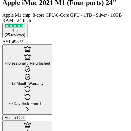
Apple iMac 2021 M1 (Four ports) 24"
Apple M1 chip: 8-core CPU/8-Core GPU - 1TB - Silver - 16GB
RAM - 24 Inch
4.9
(
25
reviews
)
.
99
A$1,498
Professionally Refurbished
12-Month Warranty
30-Day Risk-Free Trial
Add to Cart