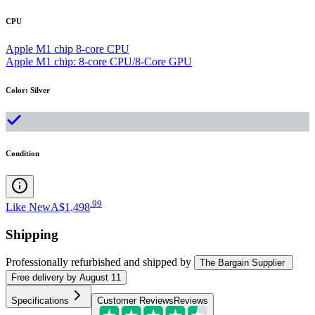
CPU
Apple M1 chip 8-core CPU
Apple M1 chip: 8-core CPU/8-Core GPU
Color
:
Silver
Condition
.
99
Like New
A$1,498
Shipping
Professionally refurbished
and shipped
by
The Bargain Supplier
Free
delivery by
August 11
Specifications
Customer Reviews
Reviews