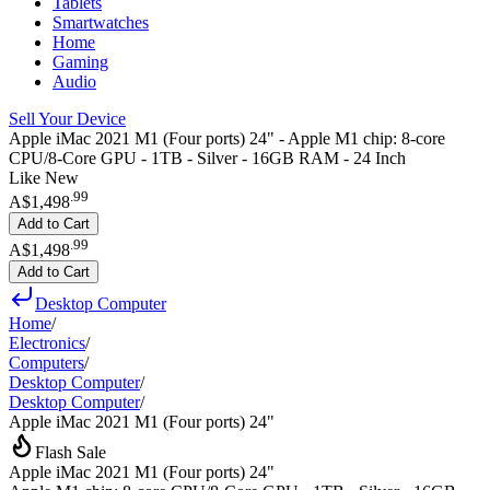
Tablets
Smartwatches
Home
Gaming
Audio
Sell Your Device
Apple iMac 2021 M1 (Four ports) 24" - Apple M1 chip: 8-core
CPU/8-Core GPU - 1TB - Silver - 16GB RAM - 24 Inch
Like New
.
99
A$1,498
Add to Cart
.
99
A$1,498
Add to Cart
Desktop Computer
Home
/
Electronics
/
Computers
/
Desktop Computer
/
Desktop Computer
/
Apple iMac 2021 M1 (Four ports) 24"
Flash Sale
Apple iMac 2021 M1 (Four ports) 24"