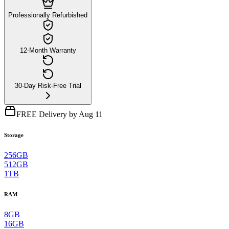
Professionally Refurbished
12-Month Warranty
30-Day Risk-Free Trial
FREE Delivery by Aug 11
Storage
256GB
512GB
1TB
RAM
8GB
16GB