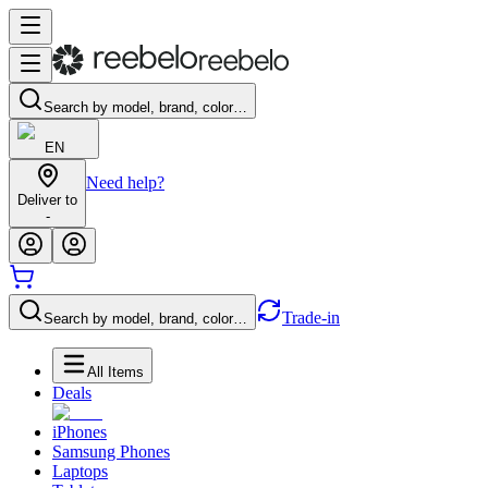
Search by model, brand, color…
EN
Need help?
Deliver to
-
Trade-in
Search by model, brand, color…
All Items
Deals
iPhones
Samsung Phones
Laptops