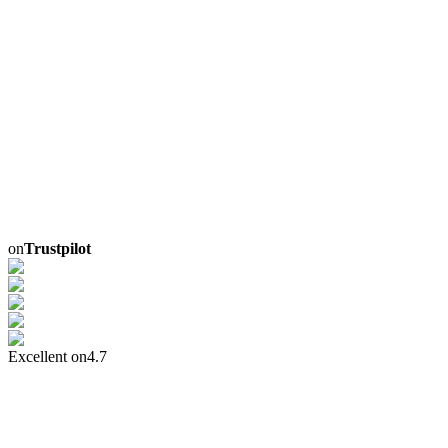
on
Trustpilot
Excellent on
4.7