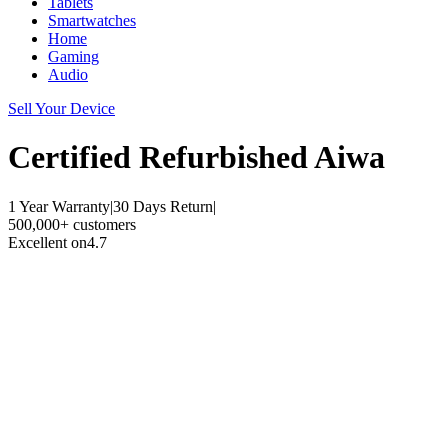
Tablets
Smartwatches
Home
Gaming
Audio
Sell Your Device
Certified Refurbished
Aiwa
1 Year Warranty
|
30 Days Return
|
500,000+ customers
Excellent on
4.7